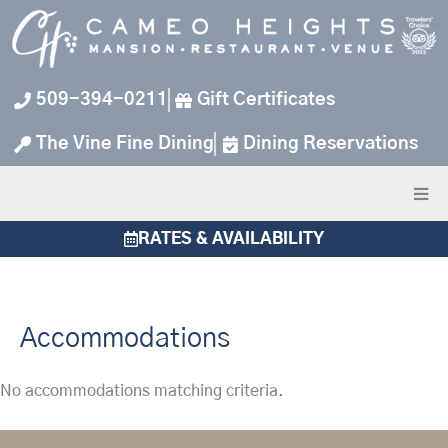
Skip
to
content
509-394-0211
Gift Certificates
The Vine Fine Dining
Dining Reservations
RATES & AVAILABILITY
Accommodations
No accommodations matching criteria.