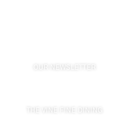
info@cameoheights.com
1072 Oasis Road
Touchet WA, 99360 USA
GPS: 46.075132, -118.805442
OUR NEWSLETTER
Get the latest news from Walla Walla Wine Country
& Cameo Heights Mansion.
THE VINE FINE DINING
509-394-0211