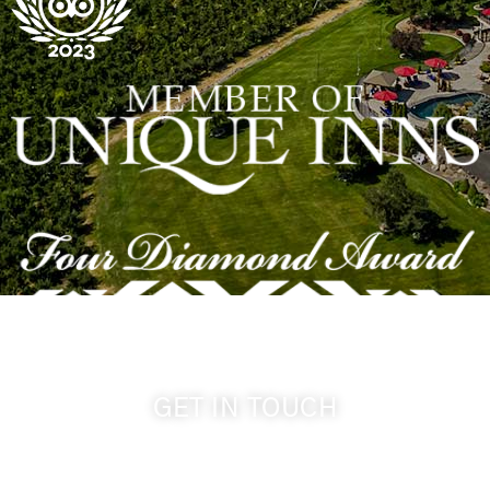
GET IN TOUCH
509-394-0211