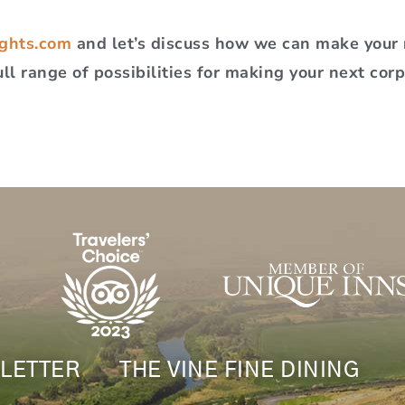
ghts.com
and let’s discuss how we can make your n
ull range of possibilities for making your next cor
LETTER
THE VINE FINE DINING