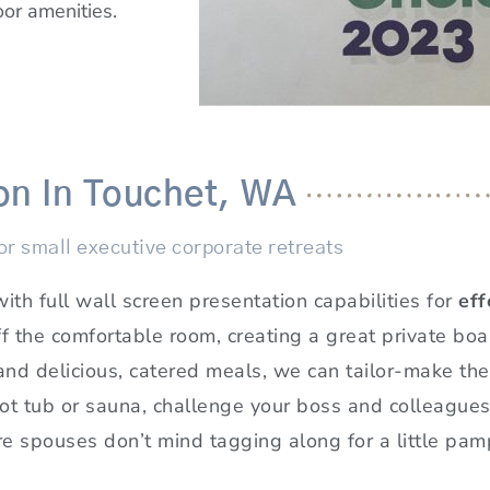
oor amenities.
on In Touchet, WA
r small executive corporate retreats
h full wall screen presentation capabilities for
eff
ff the comfortable room, creating a great private bo
and delicious, catered meals, we can tailor-make the
 hot tub or sauna, challenge your boss and colleague
 spouses don’t mind tagging along for a little pampe