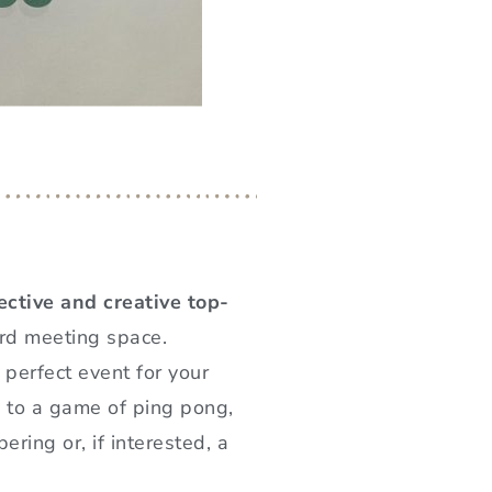
ective and creative top-
ard meeting space.
 perfect event for your
s to a game of ping pong,
ring or, if interested, a