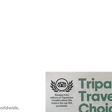
orldwide,