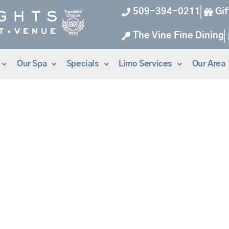
509-394-0211
Gif
The Vine Fine Dining
Our Spa
Specials
Limo Services
Our Area