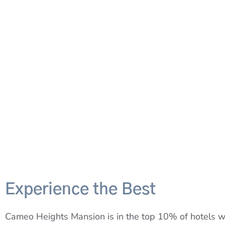
Experience the Best
Cameo Heights Mansion is in the top 10% of hotels w