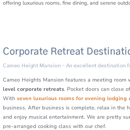
offering luxurious rooms, fine dining, and serene outd
Corporate Retreat Destinati
Cameo Height Mansion – An excellent destination fo
Cameo Heights Mansion features a meeting room wit
level corporate retreats
. Pocket doors can close o
With
seven luxurious rooms for evening lodging
business. After business is complete, relax in the
and enjoy musical entertainment. We are pretty sure
pre-arranged cooking class with our chef.