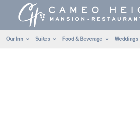
Skip
to
content
Our Inn
Suites
Food & Beverage
Weddings