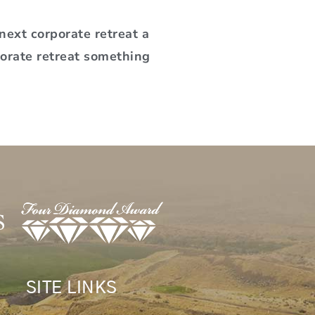
ext corporate retreat a
porate retreat something
SITE LINKS