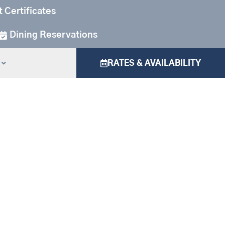
t Certificates
Dining Reservations
RATES & AVAILABILITY