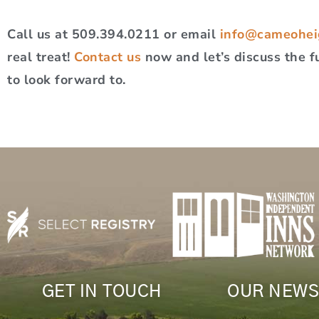
Call us at 509.394.0211 or email
info@cameohei
real treat!
Contact us
now and let’s discuss the f
to look forward to.
GET IN TOUCH
OUR NEWS