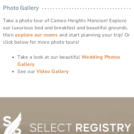
Photo Gallery
Take a photo tour of Cameo Heights Mansion! Explore
our luxurious bed and breakfast and beautiful grounds,
then
explore our rooms
and start planning your trip! Or
click below for more photo tours!
Take a look at our beautiful
Wedding Photos
Gallery
See our
Video Gallery