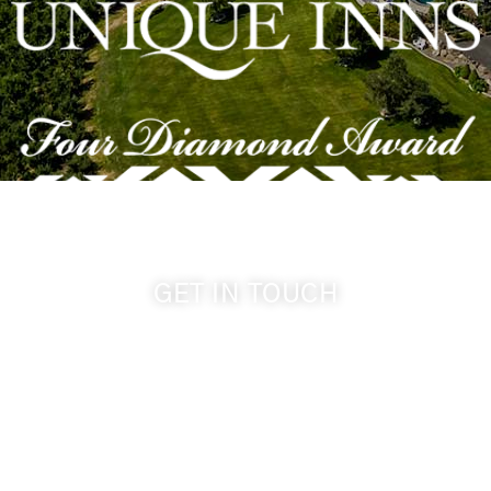
GET IN TOUCH
509-394-0211
info@cameoheights.com
1072 Oasis Road
Touchet WA, 99360 USA