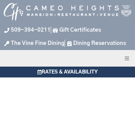
Skip
to
content
509-394-0211
Gift Certificates
The Vine Fine Dining
Dining Reservations
RATES & AVAILABILITY