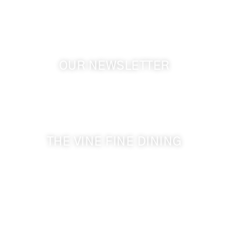
GPS: 46.075132, -118.805442
OUR NEWSLETTER
Get the latest news from Walla Walla Wine Country
& Cameo Heights Mansion.
THE VINE FINE DINING
509-394-0211
Visit Website
Make a Reservation
Dinner Hours: