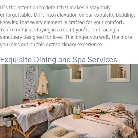
It’s the attention to detail that makes a stay truly
unforgettable. Drift into relaxation on our exquisite bedding,
knowing that every element is crafted for your comfort.
You’re not just staying in a room; you’re embracing a
sanctuary designed for love. The longer you wait, the more
you miss out on this extraordinary experience.
Exquisite Dining and Spa Services