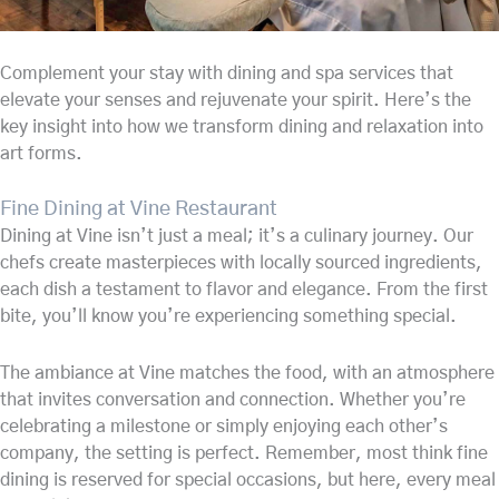
Complement your stay with dining and spa services that
elevate your senses and rejuvenate your spirit. Here’s the
key insight into how we transform dining and relaxation into
art forms.
Fine Dining at Vine Restaurant
Dining at Vine isn’t just a meal; it’s a culinary journey. Our
chefs create masterpieces with locally sourced ingredients,
each dish a testament to flavor and elegance. From the first
bite, you’ll know you’re experiencing something special.
The ambiance at Vine matches the food, with an atmosphere
that invites conversation and connection. Whether you’re
celebrating a milestone or simply enjoying each other’s
company, the setting is perfect. Remember, most think fine
dining is reserved for special occasions, but here, every meal