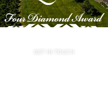
GET IN TOUCH
509-394-0211
info@cameoheights.com
1072 Oasis Road
Touchet WA, 99360 USA
GPS: 46.075132, -118.805442