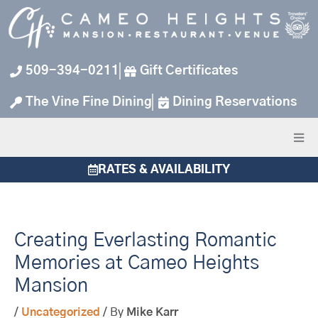
Skip
to
content
509-394-0211
Gift Certificates
The Vine Fine Dining
Dining Reservations
RATES & AVAILABILITY
Creating Everlasting Romantic
Memories at Cameo Heights
Mansion
/
Uncategorized
/ By
Mike Karr