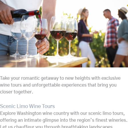
Take your romantic getaway to new heights with exclusive
wine tours and unforgettable experiences that bring you
closer together.
Scenic Limo Wine Tours
Explore Washington wine country with our scenic limo tours,
offering an intimate glimpse into the region’s finest wineries.
Let us chauffeur you through breathtaking landscapes,