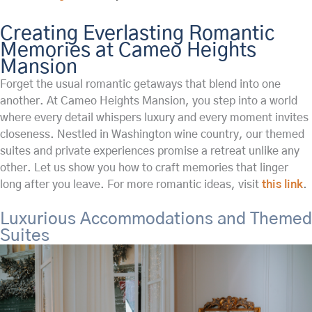
Creating Everlasting Romantic
Memories at Cameo Heights
Mansion
Forget the usual romantic getaways that blend into one
another. At Cameo Heights Mansion, you step into a world
where every detail whispers luxury and every moment invites
closeness. Nestled in Washington wine country, our themed
suites and private experiences promise a retreat unlike any
other. Let us show you how to craft memories that linger
long after you leave. For more romantic ideas, visit
this link
.
Luxurious Accommodations and Themed
Suites