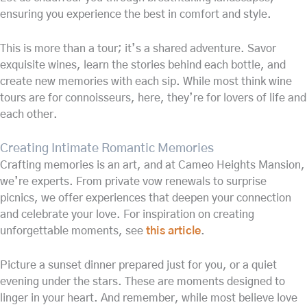
ensuring you experience the best in comfort and style.
This is more than a tour; it’s a shared adventure. Savor
exquisite wines, learn the stories behind each bottle, and
create new memories with each sip. While most think wine
tours are for connoisseurs, here, they’re for lovers of life and
each other.
Creating Intimate Romantic Memories
Crafting memories is an art, and at Cameo Heights Mansion,
we’re experts. From private vow renewals to surprise
picnics, we offer experiences that deepen your connection
and celebrate your love. For inspiration on creating
unforgettable moments, see
this article
.
Picture a sunset dinner prepared just for you, or a quiet
evening under the stars. These are moments designed to
linger in your heart. And remember, while most believe love