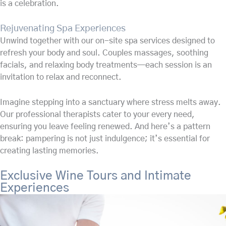
is a celebration.
Rejuvenating Spa Experiences
Unwind together with our on-site spa services designed to
refresh your body and soul. Couples massages, soothing
facials, and relaxing body treatments—each session is an
invitation to relax and reconnect.
Imagine stepping into a sanctuary where stress melts away.
Our professional therapists cater to your every need,
ensuring you leave feeling renewed. And here’s a pattern
break: pampering is not just indulgence; it’s essential for
creating lasting memories.
Exclusive Wine Tours and Intimate
Experiences