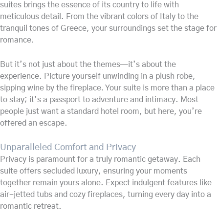
suites brings the essence of its country to life with
meticulous detail. From the vibrant colors of Italy to the
tranquil tones of Greece, your surroundings set the stage for
romance.
But it’s not just about the themes—it’s about the
experience. Picture yourself unwinding in a plush robe,
sipping wine by the fireplace. Your suite is more than a place
to stay; it’s a passport to adventure and intimacy. Most
people just want a standard hotel room, but here, you’re
offered an escape.
Unparalleled Comfort and Privacy
Privacy is paramount for a truly romantic getaway. Each
suite offers secluded luxury, ensuring your moments
together remain yours alone. Expect indulgent features like
air-jetted tubs and cozy fireplaces, turning every day into a
romantic retreat.