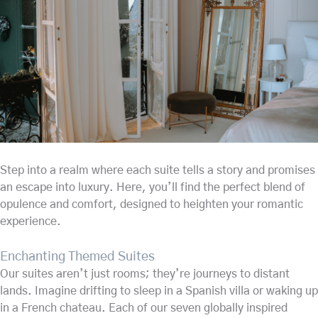
Step into a realm where each suite tells a story and promises
an escape into luxury. Here, you’ll find the perfect blend of
opulence and comfort, designed to heighten your romantic
experience.
Enchanting Themed Suites
Our suites aren’t just rooms; they’re journeys to distant
lands. Imagine drifting to sleep in a Spanish villa or waking up
in a French chateau. Each of our seven globally inspired