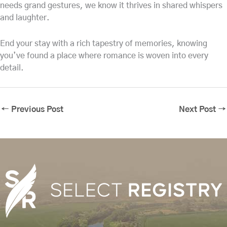
needs grand gestures, we know it thrives in shared whispers
and laughter.
End your stay with a rich tapestry of memories, knowing
you’ve found a place where romance is woven into every
detail.
←
Previous Post
Next Post
→