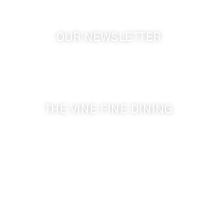
OUR NEWSLETTER
Get the latest news from Walla Walla Wine Country
& Cameo Heights Mansion.
THE VINE FINE DINING
509-394-0211
Visit Website
Make a Reservation
Dinner Hours:
5:00 pm - 8:30 pm
Breakfast & Lunch