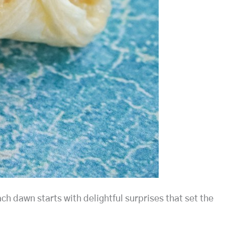
ch dawn starts with delightful surprises that set the