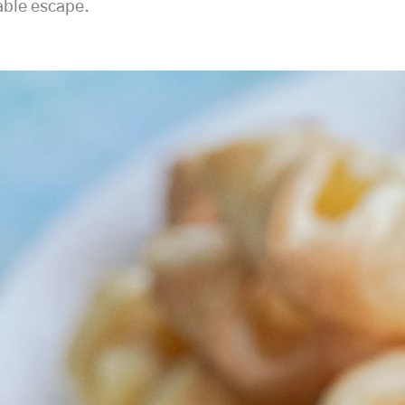
able escape.