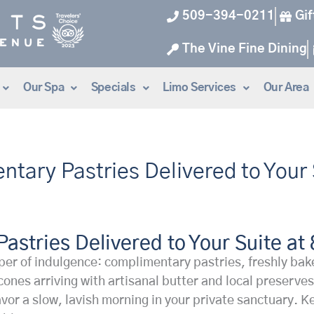
509-394-0211
Gif
The Vine Fine Dining
Our Spa
Specials
Limo Services
Our Area
entary Pastries Delivered to Your
Pastries Delivered to Your Suite at
r of indulgence: complimentary pastries, freshly baked
 scones arriving with artisanal butter and local preser
o savor a slow, lavish morning in your private sanctuary.