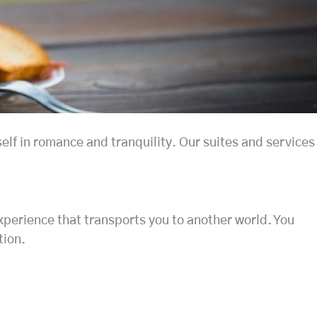
elf in romance and tranquility. Our suites and services
experience that transports you to another world. You
tion.