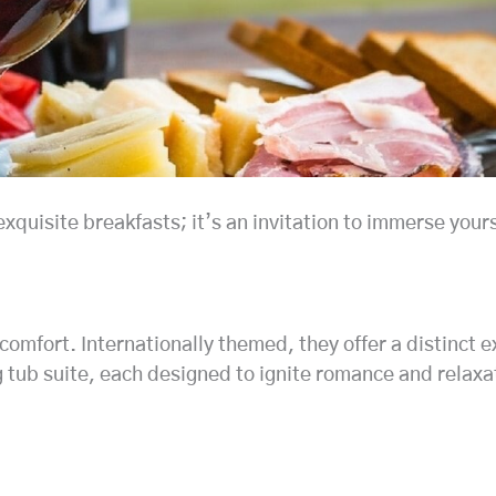
quisite breakfasts; it’s an invitation to immerse yours
 comfort. Internationally themed, they offer a distinct 
ng tub suite, each designed to ignite romance and relaxa