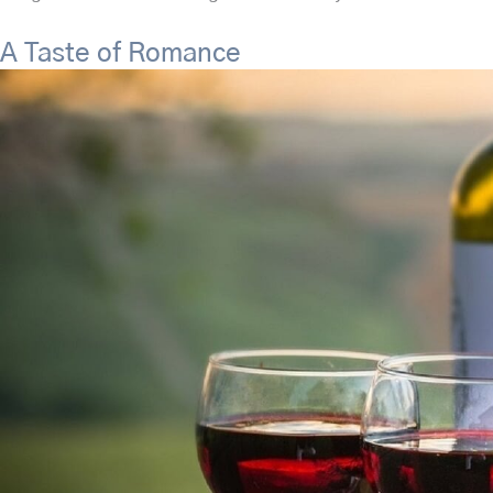
A Taste of Romance