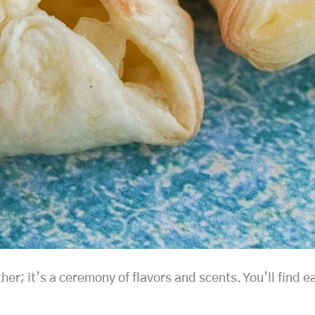
r; it’s a ceremony of flavors and scents. You’ll find ea