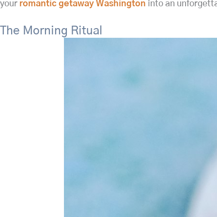
your
romantic getaway Washington
into an unforgett
The Morning Ritual