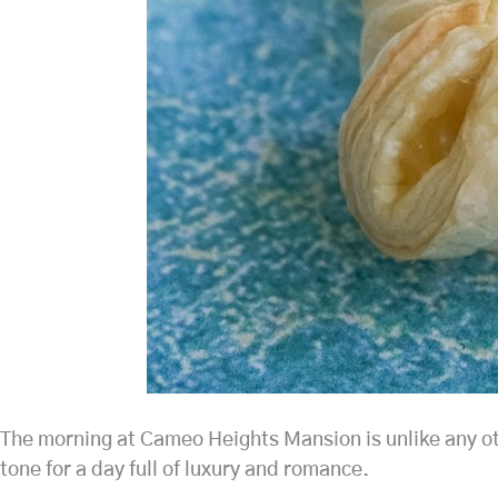
The morning at Cameo Heights Mansion is unlike any othe
tone for a day full of luxury and romance.