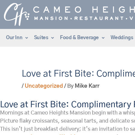
Skip
to
content
Our Inn
Suites
Food & Beverage
Weddings
Love at First Bite: Complim
/
Uncategorized
/ By
Mike Karr
Love at First Bite: Complimentary 
Mornings at Cameo Heights Mansion begin with a whispe
Picture flaky croissants, seasonal tarts, and delicate
This isn’t just breakfast delivery; it’s an invitation t