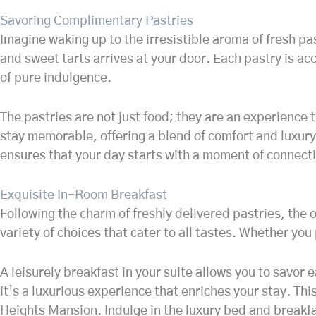
Savoring Complimentary Pastries
Imagine waking up to the irresistible aroma of fresh pas
and sweet tarts arrives at your door. Each pastry is a
of pure indulgence.
The pastries are not just food; they are an experience 
stay memorable, offering a blend of comfort and luxury
ensures that your day starts with a moment of connecti
Exquisite In-Room Breakfast
Following the charm of freshly delivered pastries, the
variety of choices that cater to all tastes. Whether you
A leisurely breakfast in your suite allows you to savor
it’s a luxurious experience that enriches your stay. Th
Heights Mansion. Indulge in the luxury bed and breakf