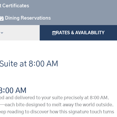
t Certificates
Dining Reservations
RATES & AVAILABILITY
 Suite at 8:00 AM
 8:00 AM
 and delivered to your suite precisely at 8:00 AM.
ves—each bite designed to melt away the world outside.
 Keep reading to discover how this signature touch turns