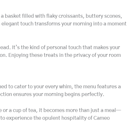
a basket filled with flaky croissants, buttery scones,
is elegant touch transforms your morning into a moment
ead. It’s the kind of personal touch that makes your
n. Enjoying these treats in the privacy of your room
ned to cater to your every whim, the menu features a
election ensures your morning begins perfectly.
ee or a cup of tea, it becomes more than just a meal—
n to experience the opulent hospitality of Cameo