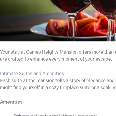
Your stay at Cameo Heights Mansion offers more than ex
are crafted to enhance every moment of your escape.
Intimate Suites and Amenities
Each suite at the mansion tells a story of elegance and
might find yourself in a cozy fireplace suite or a soaki
Amenities
: