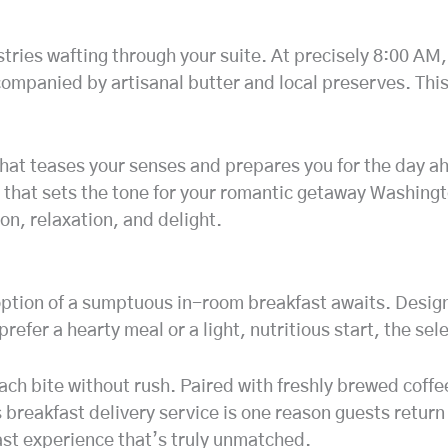
tries wafting through your suite. At precisely 8:00 AM, 
ccompanied by artisanal butter and local preserves. Th
that teases your senses and prepares you for the day ah
 that sets the tone for your romantic getaway Washingto
on, relaxation, and delight.
 option of a sumptuous in-room breakfast awaits. Desig
 prefer a hearty meal or a light, nutritious start, the s
 each bite without rush. Paired with freshly brewed coff
is breakfast delivery service is one reason guests retur
ast experience that’s truly unmatched.