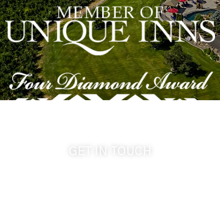
GET IN TOUCH
509-394-0211
info@cameoheights.com
1072 Oasis Road