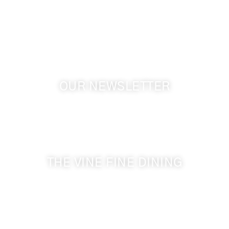
Touchet WA, 99360 USA
GPS: 46.075132, -118.805442
OUR NEWSLETTER
Get the latest news from Walla Walla Wine Country
& Cameo Heights Mansion.
THE VINE FINE DINING
509-394-0211
Visit Website
Make a Reservation