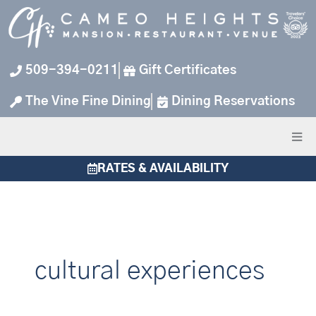
Skip
to
content
509-394-0211
Gift Certificates
The Vine Fine Dining
Dining Reservations
RATES & AVAILABILITY
cultural experiences