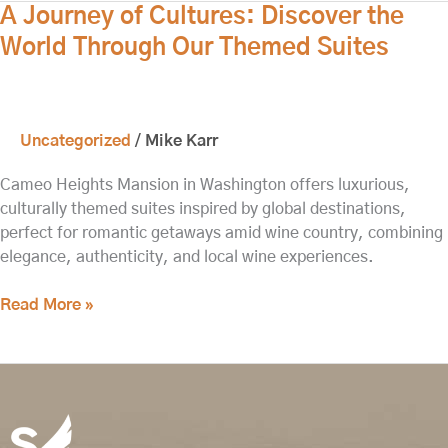
A
A Journey of Cultures: Discover the
Journey
World Through Our Themed Suites
of
Cultures:
Discover
the
Uncategorized
/
Mike Karr
World
Through
Cameo Heights Mansion in Washington offers luxurious,
Our
culturally themed suites inspired by global destinations,
Themed
perfect for romantic getaways amid wine country, combining
Suites
elegance, authenticity, and local wine experiences.
Read More »