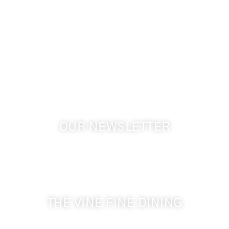
info@cameoheights.com
1072 Oasis Road
Touchet WA, 99360 USA
GPS: 46.075132, -118.805442
OUR NEWSLETTER
Get the latest news from Walla Walla Wine Country
& Cameo Heights Mansion.
THE VINE FINE DINING
509-394-0211