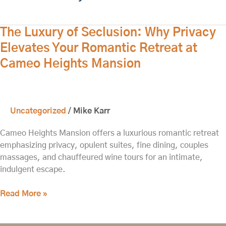
The
The Luxury of Seclusion: Why Privacy
Luxury
Elevates Your Romantic Retreat at
of
Cameo Heights Mansion
Seclusion:
Why
Privacy
Elevates
Uncategorized
/
Mike Karr
Your
Romantic
Cameo Heights Mansion offers a luxurious romantic retreat
Retreat
emphasizing privacy, opulent suites, fine dining, couples
at
massages, and chauffeured wine tours for an intimate,
Cameo
indulgent escape.
Heights
Mansion
Read More »