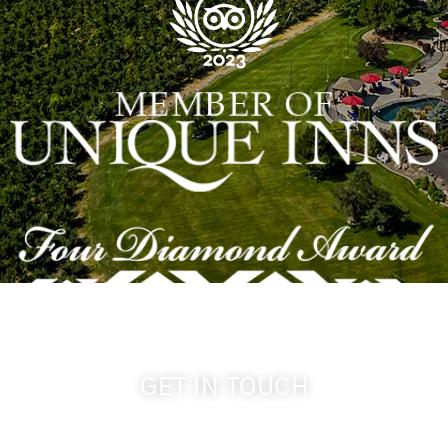
GET IN TOUCH
509-394-0211