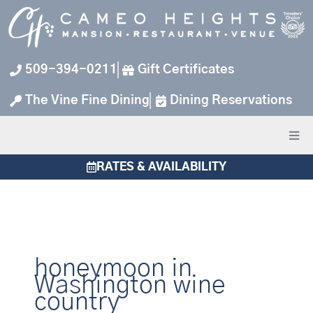
Skip
to
content
509-394-0211
Gift Certificates
The Vine Fine Dining
Dining Reservations
RATES & AVAILABILITY
honeymoon in
Washington wine
country