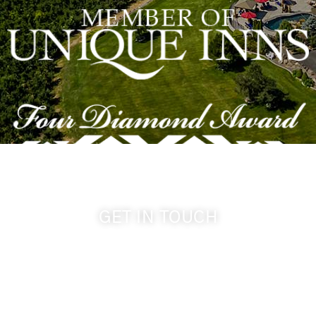
GET IN TOUCH
509-394-0211
info@cameoheights.com
1072 Oasis Road