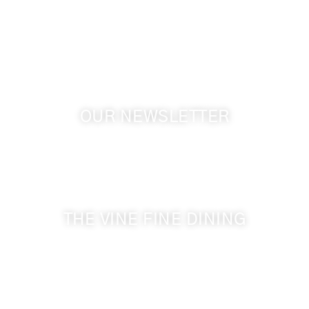
Touchet WA, 99360 USA
GPS: 46.075132, -118.805442
OUR NEWSLETTER
Get the latest news from Walla Walla Wine Country
& Cameo Heights Mansion.
THE VINE FINE DINING
509-394-0211
Visit Website
Make a Reservation