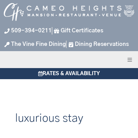
Skip
to
content
509-394-0211
Gift Certificates
The Vine Fine Dining
Dining Reservations
RATES & AVAILABILITY
luxurious stay