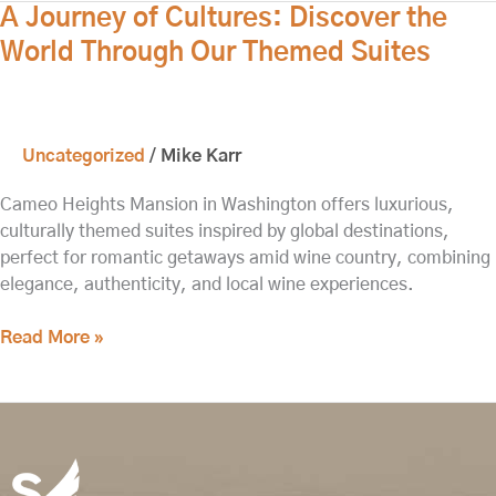
A
A Journey of Cultures: Discover the
Journey
World Through Our Themed Suites
of
Cultures:
Discover
the
Uncategorized
/
Mike Karr
World
Through
Cameo Heights Mansion in Washington offers luxurious,
Our
culturally themed suites inspired by global destinations,
Themed
perfect for romantic getaways amid wine country, combining
Suites
elegance, authenticity, and local wine experiences.
Read More »