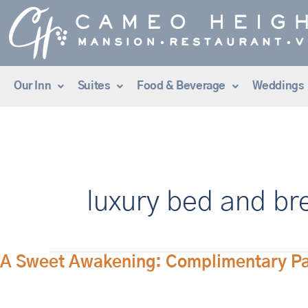
Skip
to
content
Our Inn
Suites
Food & Beverage
Weddings
luxury bed and br
A
A Sweet Awakening: Complimentary Past
Sweet
Awakening: