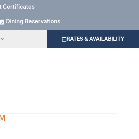
t Certificates
Dining Reservations
RATES & AVAILABILITY
AM