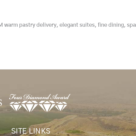
arm pastry delivery, elegant suites, fine dining, spa
SITE LINKS