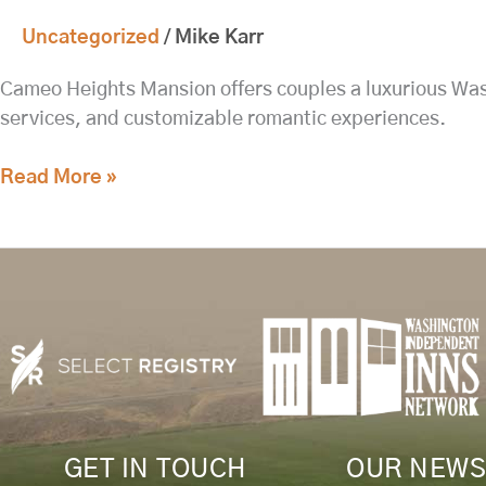
Complimentary
Uncategorized
/
Mike Karr
Pastries
Delivered
Cameo Heights Mansion offers couples a luxurious Wash
to
services, and customizable romantic experiences.
Your
Suite
Read More »
at
8:00
AM
GET IN TOUCH
OUR NEWS