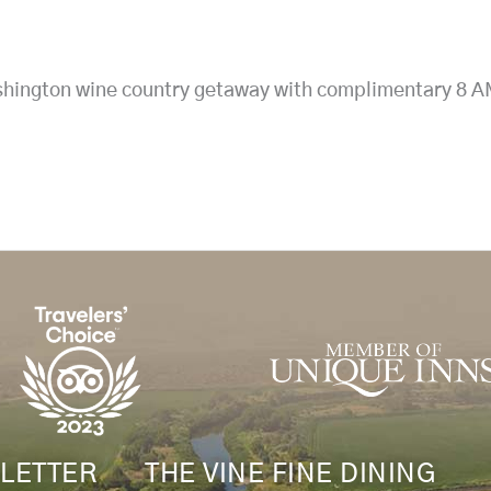
ington wine country getaway with complimentary 8 AM w
LETTER
THE VINE FINE DINING