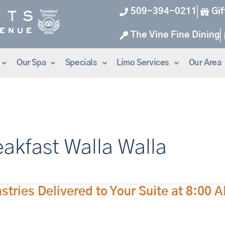
509-394-0211
Gif
The Vine Fine Dining
Our Spa
Specials
Limo Services
Our Area
eakfast Walla Walla
ries Delivered to Your Suite at 8:00 