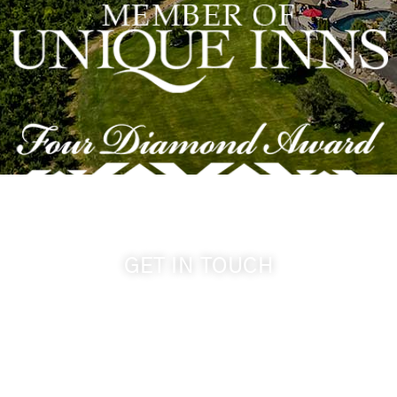
GET IN TOUCH
509-394-0211
info@cameoheights.com
1072 Oasis Road