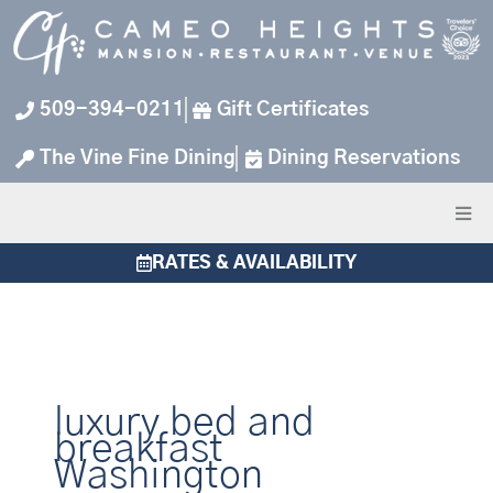
Skip
to
content
509-394-0211
Gift Certificates
The Vine Fine Dining
Dining Reservations
RATES & AVAILABILITY
luxury bed and
breakfast
Washington