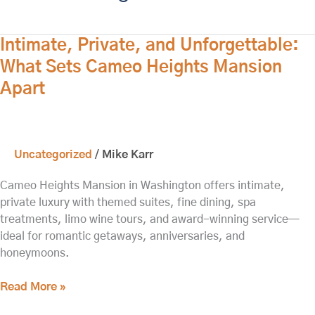
Intimate,
Intimate, Private, and Unforgettable:
Private,
What Sets Cameo Heights Mansion
and
Apart
Unforgettable:
What
Sets
Cameo
Uncategorized
/
Mike Karr
Heights
Mansion
Cameo Heights Mansion in Washington offers intimate,
Apart
private luxury with themed suites, fine dining, spa
treatments, limo wine tours, and award-winning service—
ideal for romantic getaways, anniversaries, and
honeymoons.
Read More »