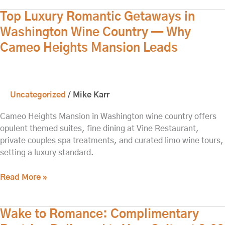
Top
Top Luxury Romantic Getaways in
Luxury
Washington Wine Country — Why
Romantic
Cameo Heights Mansion Leads
Getaways
in
Washington
Wine
Uncategorized
/
Mike Karr
Country
—
Cameo Heights Mansion in Washington wine country offers
Why
opulent themed suites, fine dining at Vine Restaurant,
Cameo
private couples spa treatments, and curated limo wine tours,
Heights
setting a luxury standard.
Mansion
Leads
Read More »
Wake
Wake to Romance: Complimentary
to