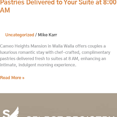
Pastries Delivered to Your Suite at 8:00
Romance:
AM
Complimentary
Pastries
Delivered
to
Uncategorized
/
Mike Karr
Your
Suite
Cameo Heights Mansion in Walla Walla offers couples a
at
luxurious romantic stay with chef-crafted, complimentary
8:00
pastries delivered fresh to suites at 8 AM, enhancing an
AM
intimate, indulgent morning experience.
Read More »