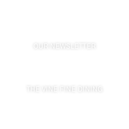
Touchet WA, 99360 USA
GPS: 46.075132, -118.805442
OUR NEWSLETTER
Get the latest news from Walla Walla Wine Country
& Cameo Heights Mansion.
THE VINE FINE DINING
509-394-0211
Visit Website
Make a Reservation