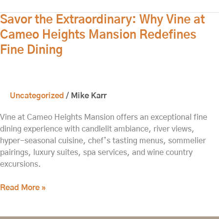
Savor
Savor the Extraordinary: Why Vine at
the
Cameo Heights Mansion Redefines
Extraordinary:
Fine Dining
Why
Vine
at
Cameo
Uncategorized
/
Mike Karr
Heights
Mansion
Vine at Cameo Heights Mansion offers an exceptional fine
Redefines
dining experience with candlelit ambiance, river views,
Fine
hyper-seasonal cuisine, chef’s tasting menus, sommelier
Dining
pairings, luxury suites, spa services, and wine country
excursions.
Read More »