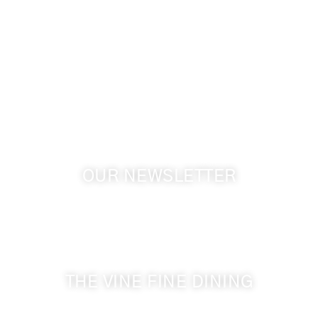
info@cameoheights.com
1072 Oasis Road
Touchet WA, 99360 USA
GPS: 46.075132, -118.805442
OUR NEWSLETTER
Get the latest news from Walla Walla Wine Country
& Cameo Heights Mansion.
THE VINE FINE DINING
509-394-0211