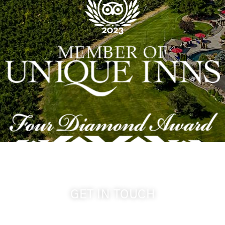
GET IN TOUCH
509-394-0211