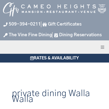
Skip
to
content
509-394-0211
Gift Certificates
The Vine Fine Dining
Dining Reservations
RATES & AVAILABILITY
private dining Walla
Walla