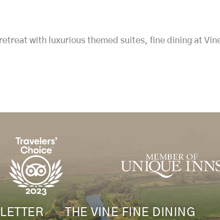
treat with luxurious themed suites, fine dining at Vin
LETTER
THE VINE FINE DINING