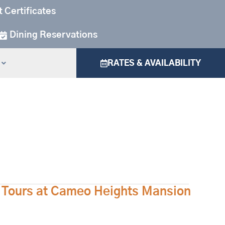
t Certificates
Dining Reservations
RATES & AVAILABILITY
e Tours at Cameo Heights Mansion