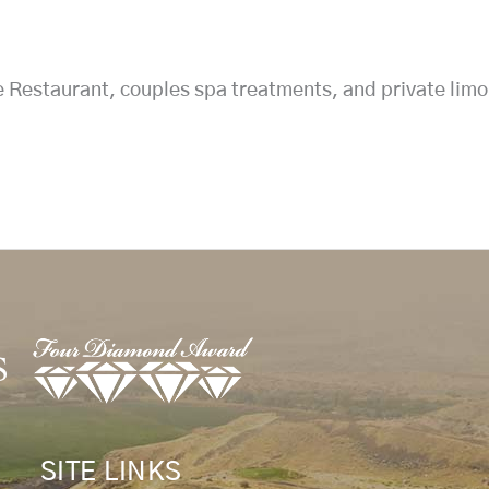
e Restaurant, couples spa treatments, and private limo
SITE LINKS