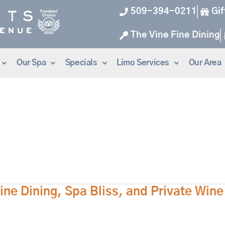
509-394-0211
Gif
The Vine Fine Dining
Our Spa
Specials
Limo Services
Our Area
ne Dining, Spa Bliss, and Private Win