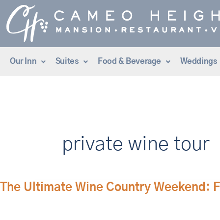
Skip
to
content
Our Inn
Suites
Food & Beverage
Weddings
private wine tour
The
The Ultimate Wine Country Weekend: Fi
Ultimate
Wine