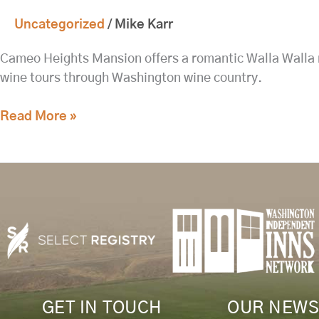
Country
Uncategorized
/
Mike Karr
Weekend:
Fine
Cameo Heights Mansion offers a romantic Walla Walla re
Dining,
wine tours through Washington wine country.
Spa
Bliss,
Read More »
and
Private
Wine
Tours
at
Cameo
Heights
Mansion
GET IN TOUCH
OUR NEWS