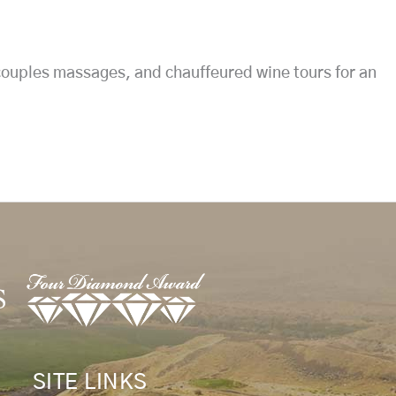
 couples massages, and chauffeured wine tours for an
SITE LINKS