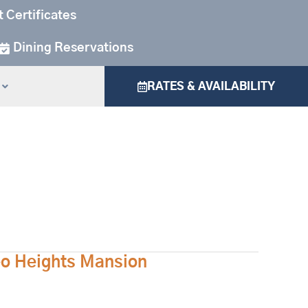
t Certificates
Dining Reservations
RATES & AVAILABILITY
eo Heights Mansion