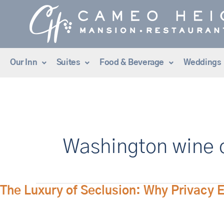
Skip
to
content
Our Inn
Suites
Food & Beverage
Weddings
Washington wine c
The
The Luxury of Seclusion: Why Privacy 
Luxury
of