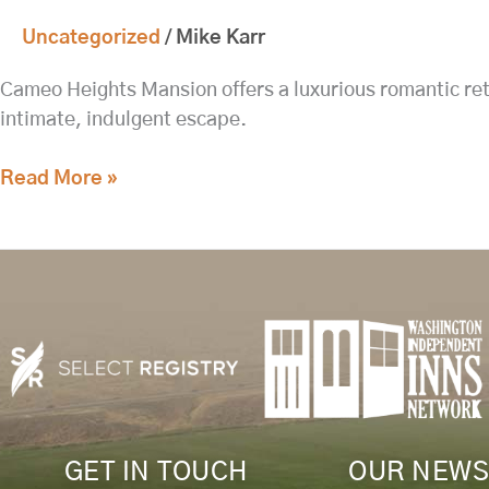
Seclusion:
Uncategorized
/
Mike Karr
Why
Privacy
Cameo Heights Mansion offers a luxurious romantic ret
Elevates
intimate, indulgent escape.
Your
Romantic
Read More »
Retreat
at
Cameo
Heights
Mansion
GET IN TOUCH
OUR NEWS