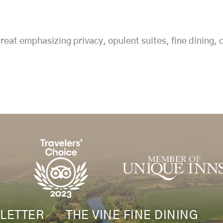
reat emphasizing privacy, opulent suites, fine dining,
LETTER
THE VINE FINE DINING