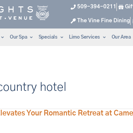
509-394-0211
Gif
The Vine Fine Dining
Our Spa
Specials
Limo Services
Our Area
ountry hotel
Elevates Your Romantic Retreat at Cam