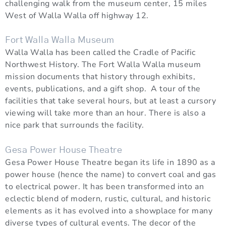
challenging walk from the museum center, 15 miles
West of Walla Walla off highway 12.
Fort Walla Walla Museum
Walla Walla has been called the Cradle of Pacific
Northwest History. The Fort Walla Walla museum
mission documents that history through exhibits,
events, publications, and a gift shop. A tour of the
facilities that take several hours, but at least a cursory
viewing will take more than an hour. There is also a
nice park that surrounds the facility.
Gesa Power House Theatre
Gesa Power House Theatre began its life in 1890 as a
power house (hence the name) to convert coal and gas
to electrical power. It has been transformed into an
eclectic blend of modern, rustic, cultural, and historic
elements as it has evolved into a showplace for many
diverse types of cultural events. The decor of the