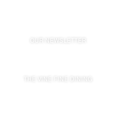
GPS: 46.075132, -118.805442
OUR NEWSLETTER
Get the latest news from Walla Walla Wine Country
& Cameo Heights Mansion.
THE VINE FINE DINING
509-394-0211
Visit Website
Make a Reservation