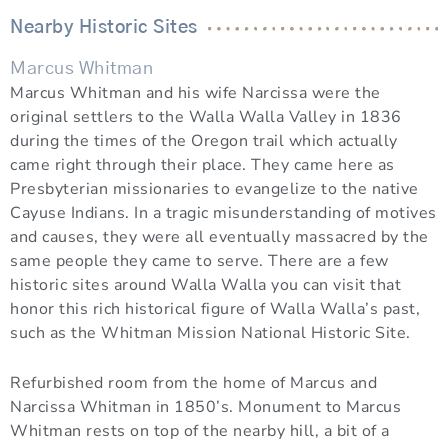
Nearby Historic Sites
Marcus Whitman
Marcus Whitman and his wife Narcissa were the
original settlers to the Walla Walla Valley in 1836
during the times of the Oregon trail which actually
came right through their place. They came here as
Presbyterian missionaries to evangelize to the native
Cayuse Indians. In a tragic misunderstanding of motives
and causes, they were all eventually massacred by the
same people they came to serve. There are a few
historic sites around Walla Walla you can visit that
honor this rich historical figure of Walla Walla’s past,
such as the Whitman Mission National Historic Site.
Refurbished room from the home of Marcus and
Narcissa Whitman in 1850’s. Monument to Marcus
Whitman rests on top of the nearby hill, a bit of a