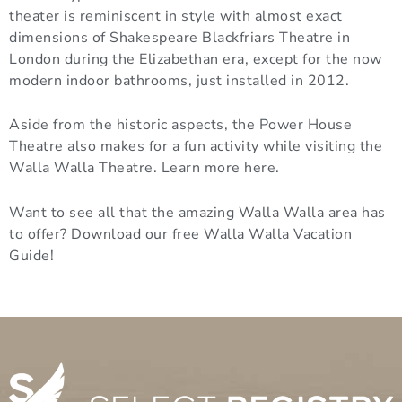
theater is reminiscent in style with almost exact
dimensions of Shakespeare Blackfriars Theatre in
London during the Elizabethan era, except for the now
modern indoor bathrooms, just installed in 2012.
Aside from the historic aspects, the Power House
Theatre also makes for a fun activity while visiting the
Walla Walla Theatre. Learn more here.
Want to see all that the amazing Walla Walla area has
to offer? Download our free Walla Walla Vacation
Guide!