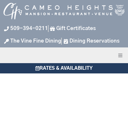
Skip
to
content
509-394-0211
Gift Certificates
The Vine Fine Dining
Dining Reservations
RATES & AVAILABILITY