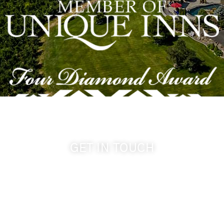
GET IN TOUCH
509-394-0211
info@cameoheights.com
1072 Oasis Road
Touchet WA, 99360 USA