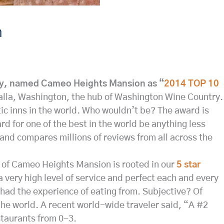
n
ry, named Cameo Heights Mansion as “
2014 TOP 10
alla, Washington, the hub of Washington Wine Country.
ic inns in the world. Who wouldn’t be? The award is
 for one of the best in the world be anything less
and compares millions of reviews from all across the
ce of Cameo Heights Mansion is rooted in our
5 star
 a very high level of service and perfect each and every
 had the experience of eating from. Subjective? Of
 the world. A recent world-wide traveler said, “A #2
staurants from 0-3.