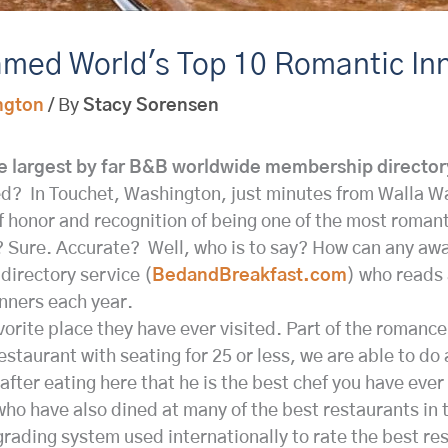
med World's Top 10 Romantic In
ngton
/ By
Stacy Sorensen
 largest by far B&B worldwide membership directo
d? In Touchet, Washington, just minutes from Walla W
 honor and recognition of being one of the most romant
Sure. Accurate? Well, who is to say? How can any award
directory service (
BedandBreakfast.com
) who reads 
inners each year.
favorite place they have ever visited. Part of the roman
estaurant with seating for 25 or less, we are able to do
fter eating here that he is the best chef you have ever
 who have also dined at many of the best restaurants in
grading system used internationally to rate the best re