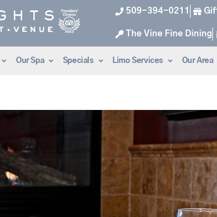
509-394-0211
Gif
The Vine Fine Dining
Our Spa
Specials
Limo Services
Our Area