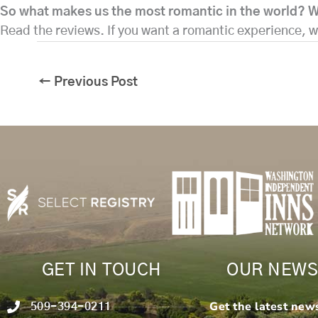
So what makes us the most romantic in the world? W
Read the reviews. If you want a romantic experience,
←
Previous Post
GET IN TOUCH
OUR NEWS
Get the latest new
509-394-0211