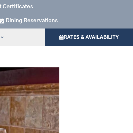
t Certificates
Dining Reservations
RATES & AVAILABILITY