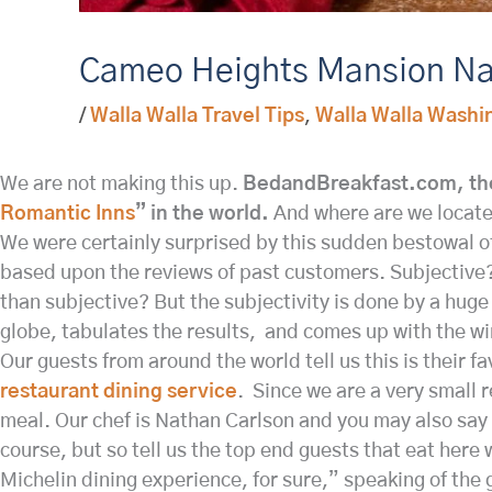
Cameo Heights Mansion Na
/
Walla Walla Travel Tips
,
Walla Walla Washi
We are not making this up.
BedandBreakfast.com, the
Romantic Inns
” in the world.
And where are we locate
We were certainly surprised by this sudden bestowal of
based upon the reviews of past customers. Subjective? 
than subjective? But the subjectivity is done by a huge 
globe, tabulates the results, and comes up with the w
Our guests from around the world tell us this is their 
restaurant dining service
. Since we are a very small r
meal. Our chef is Nathan Carlson and you may also say a
course, but so tell us the top end guests that eat here
Michelin dining experience, for sure,” speaking of the 