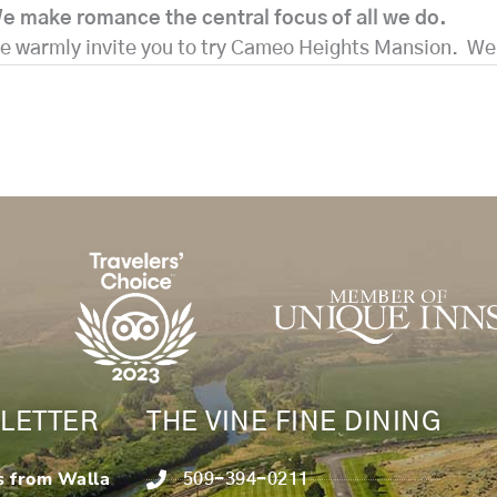
e make romance the central focus of all we do.
 we warmly invite you to try Cameo Heights Mansion. W
LETTER
THE VINE FINE DINING
s from Walla
509-394-0211