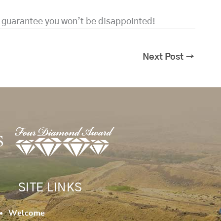
e guarantee you won’t be disappointed!
Next Post
→
SITE LINKS
Welcome