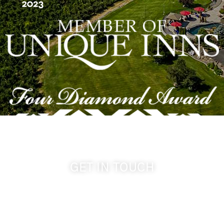
GET IN TOUCH
509-394-0211
info@cameoheights.com