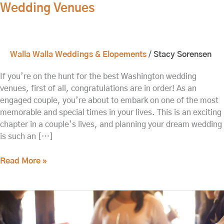
Wedding Venues
Walla Walla Weddings & Elopements
/
Stacy Sorensen
If you’re on the hunt for the best Washington wedding
venues, first of all, congratulations are in order! As an
engaged couple, you’re about to embark on one of the most
memorable and special times in your lives. This is an exciting
chapter in a couple’s lives, and planning your dream wedding
is such an […]
Read More »
The
Best
Time