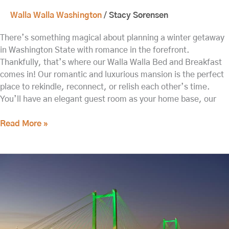
Walla Walla Washington
/
Stacy Sorensen
There’s something magical about planning a winter getaway
in Washington State with romance in the forefront.
Thankfully, that’s where our Walla Walla Bed and Breakfast
comes in! Our romantic and luxurious mansion is the perfect
place to rekindle, reconnect, or relish each other’s time.
You’ll have an elegant guest room as your home base, our
Read More »
The
Best
Things
to
do
in