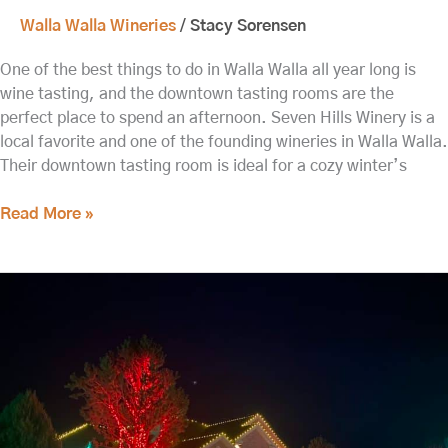
Walla Walla Wineries
/
Stacy Sorensen
One of the best things to do in Walla Walla all year long is
wine tasting, and the downtown tasting rooms are the
perfect place to spend an afternoon. Seven Hills Winery is a
local favorite and one of the founding wineries in Walla Walla.
Their downtown tasting room is ideal for a cozy winter’s
Read More »
Relax
and
Refresh
at
our
Walla
Walla