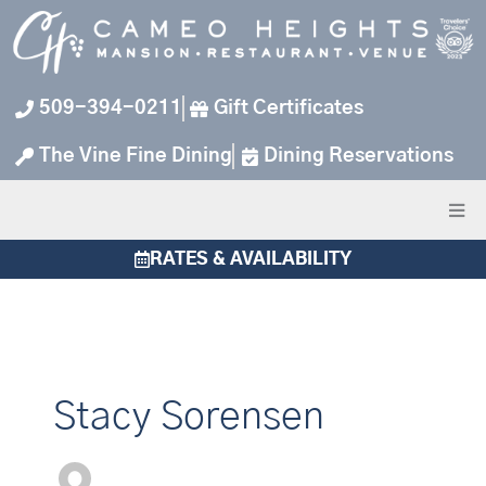
Skip
to
content
509-394-0211
Gift Certificates
The Vine Fine Dining
Dining Reservations
RATES & AVAILABILITY
Stacy Sorensen