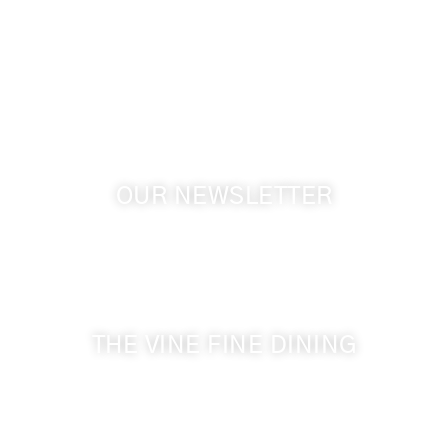
1072 Oasis Road
Touchet WA, 99360 USA
GPS: 46.075132, -118.805442
OUR NEWSLETTER
Get the latest news from Walla Walla Wine Country
& Cameo Heights Mansion.
THE VINE FINE DINING
509-394-0211
Visit Website