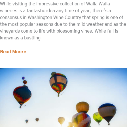
While visiting the impressive collection of Walla Walla
wineries is a fantastic idea any time of year, there’s a
consensus in Washington Wine Country that spring is one of
the most popular seasons due to the mild weather and as the
vineyards come to life with blossoming vines. While fall is
known as a bustling
Read More »
The
Best
Lodging
for
the
Walla
Walla
Balloon
Stampede