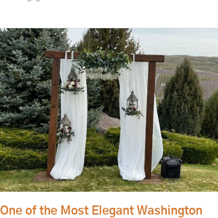
One
of
the
Most
Elegant
Washington
Wedding
Venues
One of the Most Elegant Washington