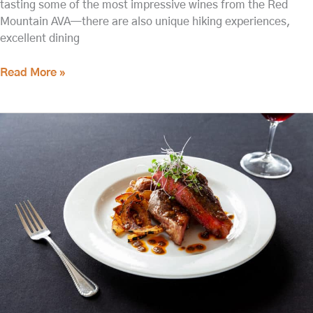
tasting some of the most impressive wines from the Red
Mountain AVA—there are also unique hiking experiences,
excellent dining
Read More »
The
Best
Restaurants
in
Tri-
Cities
for
Fine
Dining