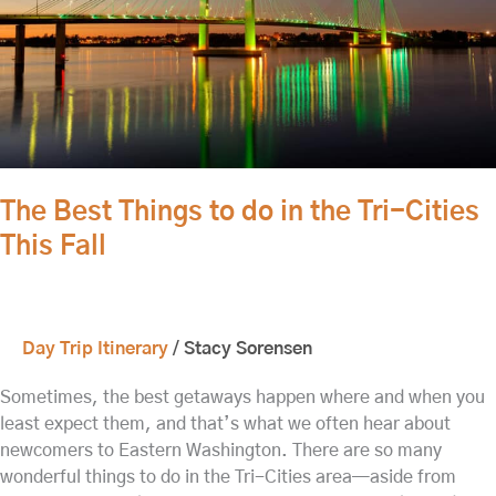
the
Tri-
Cities
This
Fall
The Best Things to do in the Tri-Cities
This Fall
Day Trip Itinerary
/
Stacy Sorensen
Sometimes, the best getaways happen where and when you
least expect them, and that’s what we often hear about
newcomers to Eastern Washington. There are so many
wonderful things to do in the Tri-Cities area—aside from