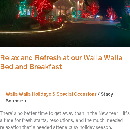
Bed
and
Breakfast
Relax and Refresh at our Walla Walla
Bed and Breakfast
Walla Walla Holidays & Special Occasions
/
Stacy
Sorensen
There’s no better time to get away than in the New Year—it’s
a time for fresh starts, resolutions, and the much-needed
relaxation that’s needed after a busy holiday season.