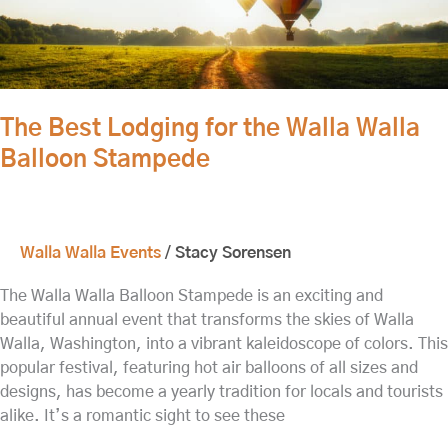
The Best Lodging for the Walla Walla
Balloon Stampede
Walla Walla Events
/
Stacy Sorensen
The Walla Walla Balloon Stampede is an exciting and
beautiful annual event that transforms the skies of Walla
Walla, Washington, into a vibrant kaleidoscope of colors. This
popular festival, featuring hot air balloons of all sizes and
designs, has become a yearly tradition for locals and tourists
alike. It’s a romantic sight to see these