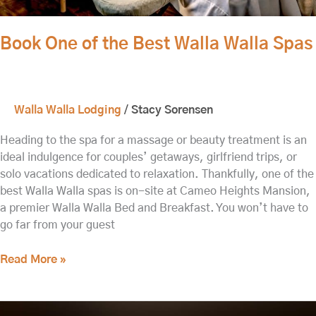
Book One of the Best Walla Walla Spas
Walla Walla Lodging
/
Stacy Sorensen
Heading to the spa for a massage or beauty treatment is an
ideal indulgence for couples’ getaways, girlfriend trips, or
solo vacations dedicated to relaxation. Thankfully, one of the
best Walla Walla spas is on-site at Cameo Heights Mansion,
a premier Walla Walla Bed and Breakfast. You won’t have to
go far from your guest
Read More »
A