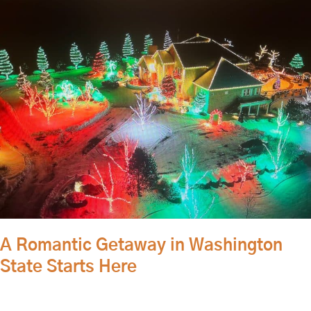
Romantic
Getaway
in
Washington
State
Starts
Here
A Romantic Getaway in Washington
State Starts Here