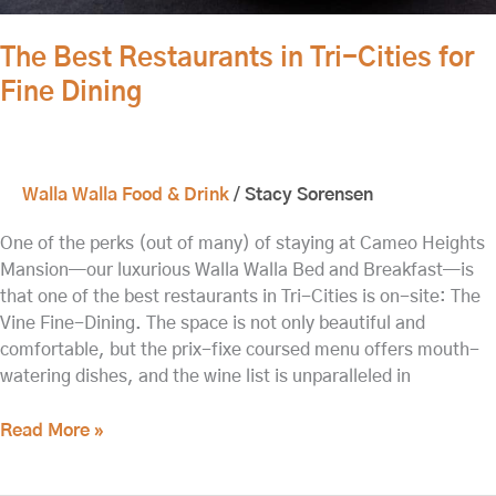
The Best Restaurants in Tri-Cities for
Fine Dining
Walla Walla Food & Drink
/
Stacy Sorensen
One of the perks (out of many) of staying at Cameo Heights
Mansion—our luxurious Walla Walla Bed and Breakfast—is
that one of the best restaurants in Tri-Cities is on-site: The
Vine Fine-Dining. The space is not only beautiful and
comfortable, but the prix-fixe coursed menu offers mouth-
watering dishes, and the wine list is unparalleled in
Read More »