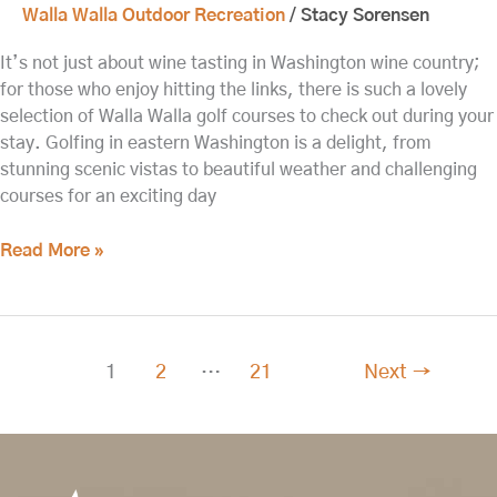
Walla Walla Outdoor Recreation
/
Stacy Sorensen
It’s not just about wine tasting in Washington wine country;
for those who enjoy hitting the links, there is such a lovely
selection of Walla Walla golf courses to check out during your
stay. Golfing in eastern Washington is a delight, from
stunning scenic vistas to beautiful weather and challenging
courses for an exciting day
Read More »
1
2
…
21
Next
→