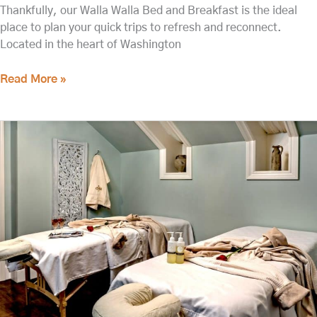
Thankfully, our Walla Walla Bed and Breakfast is the ideal
place to plan your quick trips to refresh and reconnect.
Located in the heart of Washington
Read More »
Book
One
of
the
Best
Walla
Walla
Spas