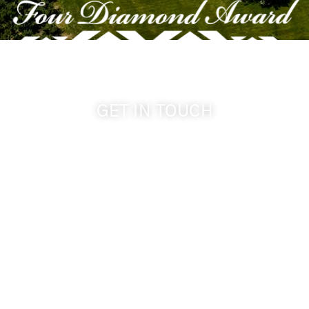
GET IN TOUCH
509-394-0211
info@cameoheights.com
1072 Oasis Road
Touchet WA, 99360 USA
GPS: 46.075132, -118.805442