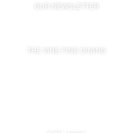
OUR NEWSLETTER
Get the latest news from Walla Walla Wine Country
& Cameo Heights Mansion.
THE VINE FINE DINING
509-394-0211
Visit Website
Make a Reservation
Dinner Hours:
5:00 pm - 8:30 pm
Breakfast & Lunch
by reservation only