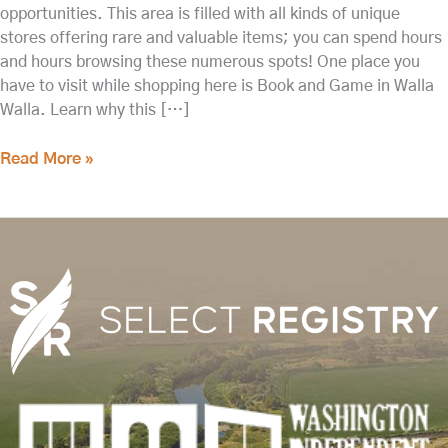
opportunities. This area is filled with all kinds of unique
stores offering rare and valuable items; you can spend hours
and hours browsing these numerous spots! One place you
have to visit while shopping here is Book and Game in Walla
Walla. Learn why this […]
Read More »