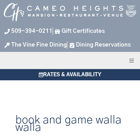
Skip
to
content
509-394-0211
Gift Certificates
The Vine Fine Dining
Dining Reservations
RATES & AVAILABILITY
book and game walla
walla