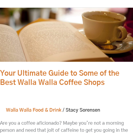
Your
Ultimate
Guide
to
Some
of
the
Best
Walla
Your Ultimate Guide to Some of the
Walla
Best Walla Walla Coffee Shops
Coffee
Shops
Walla Walla Food & Drink
/
Stacy Sorensen
Are you a coffee aficionado? Maybe you’re not a morning
person and need that jolt of caffeine to get you going in the