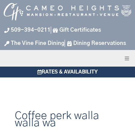
Skip
to
content
509-394-0211
Gift Certificates
The Vine Fine Dining
Dining Reservations
RATES & AVAILABILITY
Coffee perk walla
walla wa