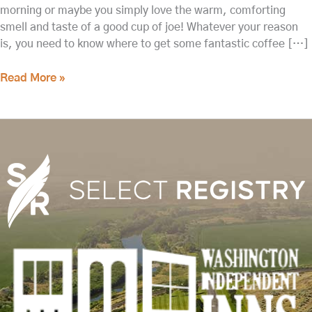
morning or maybe you simply love the warm, comforting
smell and taste of a good cup of joe! Whatever your reason
is, you need to know where to get some fantastic coffee […]
Read More »