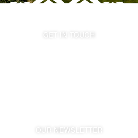
GET IN TOUCH
509-394-0211
info@cameoheights.com
1072 Oasis Road
Touchet WA, 99360 USA
GPS: 46.075132, -118.805442
OUR NEWSLETTER