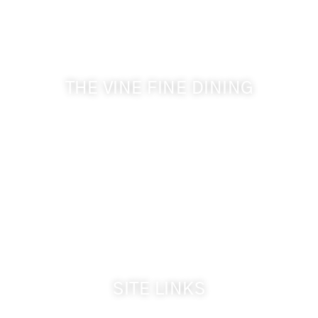
Get the latest news from Walla Walla Wine Country
& Cameo Heights Mansion.
THE VINE FINE DINING
509-394-0211
Visit Website
Make a Reservation
Dinner Hours:
5:00 pm - 8:30 pm
Breakfast & Lunch
by reservation only
SITE LINKS