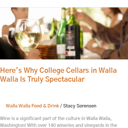
Here’s
Why
College
Cellars
in
Walla
Walla
Is
Truly
Here’s Why College Cellars in Walla
Spectacular
Walla Is Truly Spectacular
Walla Walla Food & Drink
/
Stacy Sorensen
Wine is a significant part of the culture in Walla Walla,
Washington! With over 140 wineries and vineyards in the