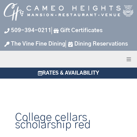
Skip
to
content
509-394-0211
Gift Certificates
The Vine Fine Dining
Dining Reservations
RATES & AVAILABILITY
College cellars
scholarship red