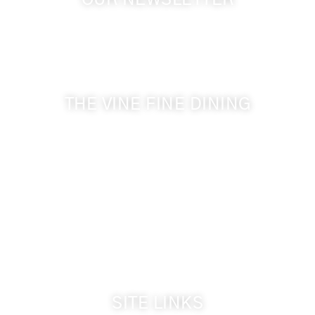
OUR NEWSLETTER
Get the latest news from Walla Walla Wine Country
& Cameo Heights Mansion.
THE VINE FINE DINING
509-394-0211
Visit Website
Make a Reservation
Dinner Hours:
5:00 pm - 8:30 pm
Breakfast & Lunch
by reservation only
SITE LINKS