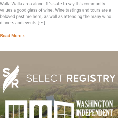
Walla Walla area alone, it’s safe to say this community
values a good glass of wine. Wine tastings and tours are a
beloved pastime here, as well as attending the many wine
dinners and events […]
Read More »