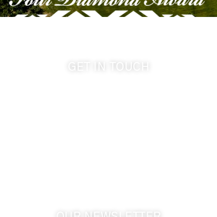
GET IN TOUCH
509-394-0211
info@cameoheights.com
1072 Oasis Road
Touchet WA, 99360 USA
GPS: 46.075132, -118.805442