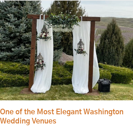
One
of
the
Most
Elegant
Washington
Wedding
Venues
One of the Most Elegant Washington
Wedding Venues