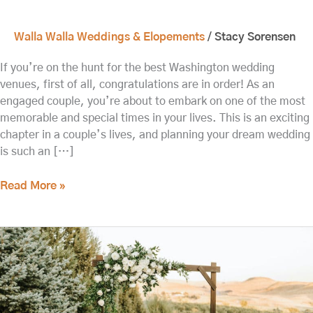
Walla Walla Weddings & Elopements
/
Stacy Sorensen
If you’re on the hunt for the best Washington wedding
venues, first of all, congratulations are in order! As an
engaged couple, you’re about to embark on one of the most
memorable and special times in your lives. This is an exciting
chapter in a couple’s lives, and planning your dream wedding
is such an […]
Read More »
Plan
the
Perfect
Elopement
in