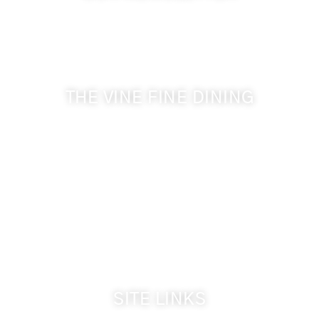
Get the latest news from Walla Walla Wine Country
& Cameo Heights Mansion.
THE VINE FINE DINING
509-394-0211
Visit Website
Make a Reservation
Dinner Hours:
5:00 pm - 8:30 pm
Breakfast & Lunch
by reservation only
SITE LINKS