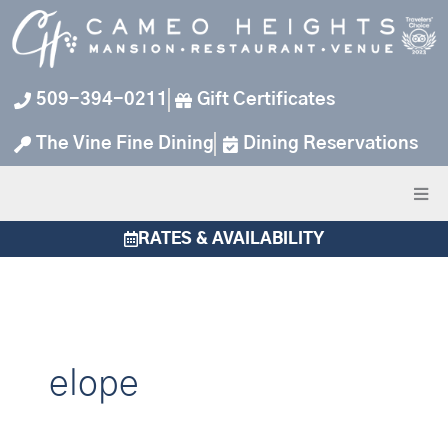
Skip
to
content
509-394-0211
Gift Certificates
The Vine Fine Dining
Dining Reservations
RATES & AVAILABILITY
elope