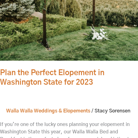
Washington
State
for
2023
Plan the Perfect Elopement in
Washington State for 2023
Walla Walla Weddings & Elopements
/
Stacy Sorensen
If you’re one of the lucky ones planning your elopement in
Washington State this year, our Walla Walla Bed and