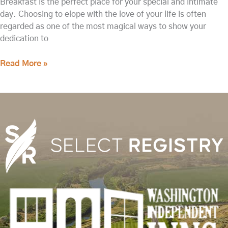
Breakfast is the perfect place for your special and intimate
day. Choosing to elope with the love of your life is often
regarded as one of the most magical ways to show your
dedication to
Read More »