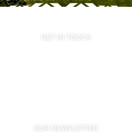
GET IN TOUCH
509-394-0211
info@cameoheights.com
1072 Oasis Road
Touchet WA, 99360 USA
GPS: 46.075132, -118.805442
OUR NEWSLETTER