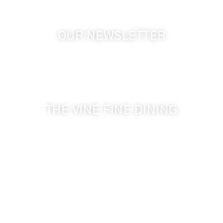
OUR NEWSLETTER
Get the latest news from Walla Walla Wine Country
& Cameo Heights Mansion.
THE VINE FINE DINING
509-394-0211
Visit Website
Make a Reservation
Dinner Hours:
5:00 pm - 8:30 pm
Breakfast & Lunch