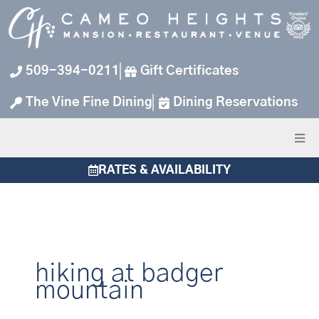
Skip
to
content
509-394-0211
Gift Certificates
The Vine Fine Dining
Dining Reservations
RATES & AVAILABILITY
hiking at badger
mountain