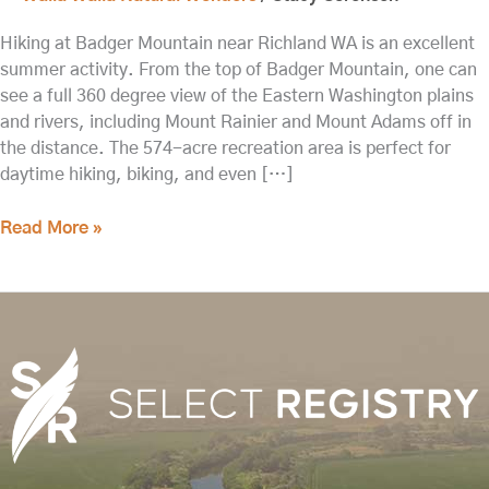
Hiking at Badger Mountain near Richland WA is an excellent
summer activity. From the top of Badger Mountain, one can
see a full 360 degree view of the Eastern Washington plains
and rivers, including Mount Rainier and Mount Adams off in
the distance. The 574-acre recreation area is perfect for
daytime hiking, biking, and even […]
Read More »