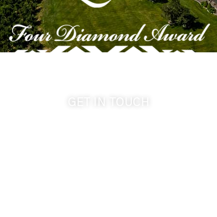
GET IN TOUCH
509-394-0211
info@cameoheights.com
1072 Oasis Road
Touchet WA, 99360 USA
GPS: 46.075132, -118.805442