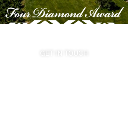
GET IN TOUCH
509-394-0211
info@cameoheights.com
1072 Oasis Road
Touchet WA, 99360 USA
GPS: 46.075132, -118.805442