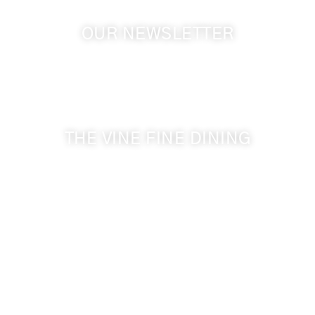
OUR NEWSLETTER
Get the latest news from Walla Walla Wine Country
& Cameo Heights Mansion.
THE VINE FINE DINING
509-394-0211
Visit Website
Make a Reservation
Dinner Hours:
5:00 pm - 8:30 pm
Breakfast & Lunch
by reservation only