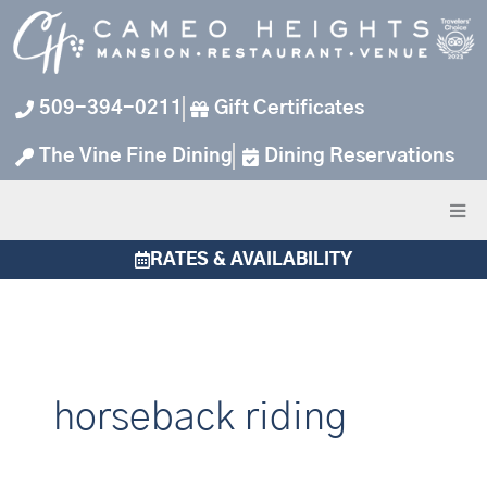
Skip
to
content
509-394-0211
Gift Certificates
The Vine Fine Dining
Dining Reservations
RATES & AVAILABILITY
horseback riding