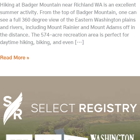
Hiking at Badger Mountain near Richland WA is an excellent
summer activity. From the top of Badger Mountain, one can
see a full 360 degree view of the Eastern Washington plains
and rivers, including Mount Rainier and Mount Adams off in
the distance. The 574-acre recreation area is perfect for
daytime hiking, biking, and even […]
Read More »