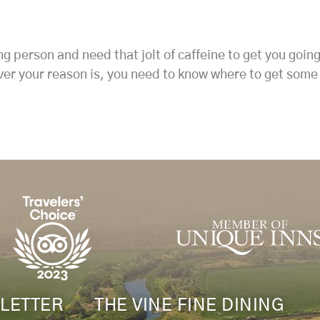
g person and need that jolt of caffeine to get you goin
ver your reason is, you need to know where to get some
LETTER
THE VINE FINE DINING