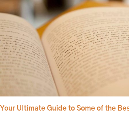
to
Some
of
the
Best
Walla
Walla
Coffee
Shops
Your Ultimate Guide to Some of the Be