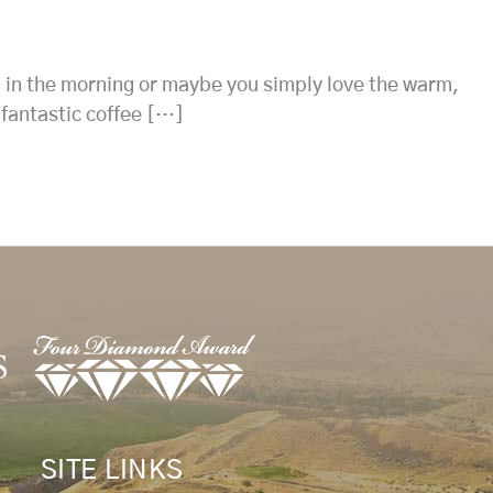
g in the morning or maybe you simply love the warm,
 fantastic coffee […]
SITE LINKS