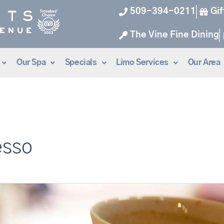
509-394-0211
Gif
The Vine Fine Dining
Our Spa
Specials
Limo Services
Our Area
esso