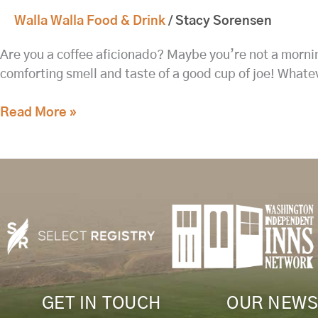
Walla Walla Food & Drink
/
Stacy Sorensen
Are you a coffee aficionado? Maybe you’re not a mornin
comforting smell and taste of a good cup of joe! Whate
Read More »
GET IN TOUCH
OUR NEWS