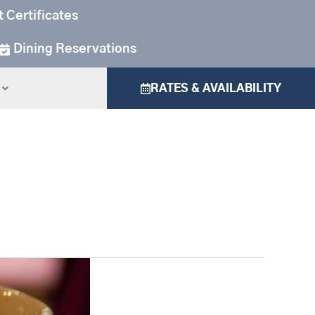
t Certificates
Dining Reservations
RATES & AVAILABILITY