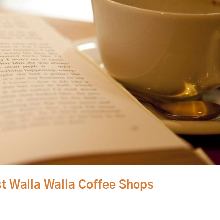
st Walla Walla Coffee Shops