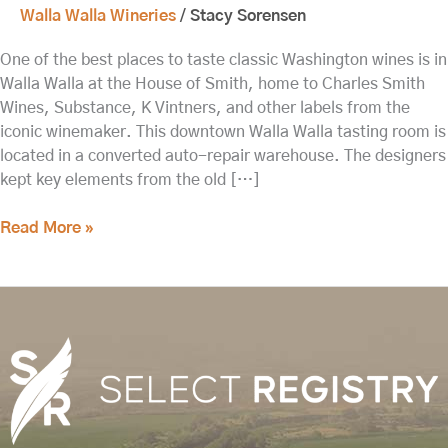
Walla Walla Wineries
/
Stacy Sorensen
One of the best places to taste classic Washington wines is in
Walla Walla at the House of Smith, home to Charles Smith
Wines, Substance, K Vintners, and other labels from the
iconic winemaker. This downtown Walla Walla tasting room is
located in a converted auto-repair warehouse. The designers
kept key elements from the old […]
Read More »