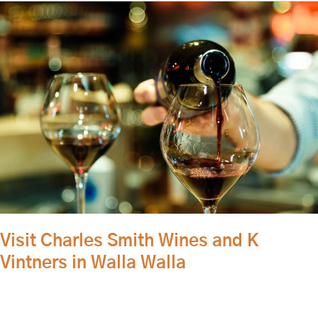
Visit
Charles
Smith
Wines
and
K
Vintners
in
Walla
Walla
Visit Charles Smith Wines and K
Vintners in Walla Walla