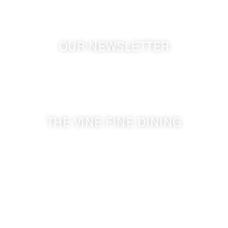
OUR NEWSLETTER
Get the latest news from Walla Walla Wine Country
& Cameo Heights Mansion.
THE VINE FINE DINING
509-394-0211
Visit Website
Make a Reservation
Dinner Hours:
5:00 pm - 8:30 pm