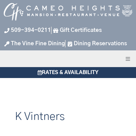
Skip
to
content
509-394-0211
Gift Certificates
The Vine Fine Dining
Dining Reservations
RATES & AVAILABILITY
K Vintners