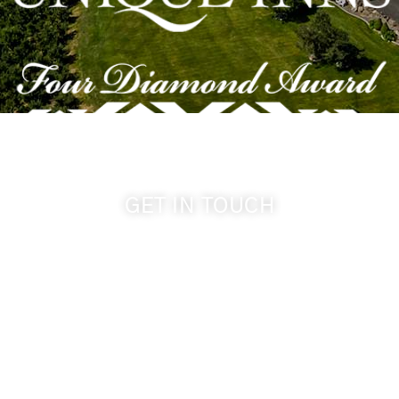
GET IN TOUCH
509-394-0211
info@cameoheights.com
1072 Oasis Road
Touchet WA, 99360 USA
GPS: 46.075132, -118.805442