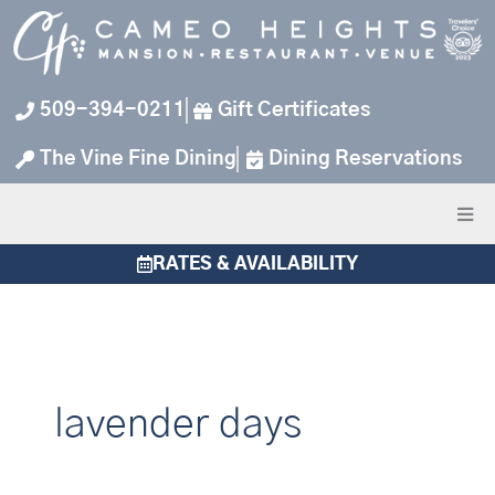
Skip
to
content
509-394-0211
Gift Certificates
The Vine Fine Dining
Dining Reservations
RATES & AVAILABILITY
lavender days