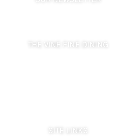
OUR NEWSLETTER
Get the latest news from Walla Walla Wine Country
& Cameo Heights Mansion.
THE VINE FINE DINING
509-394-0211
Visit Website
Make a Reservation
Dinner Hours:
5:00 pm - 8:30 pm
Breakfast & Lunch
by reservation only
SITE LINKS