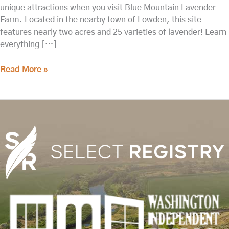
unique attractions when you visit Blue Mountain Lavender
Farm. Located in the nearby town of Lowden, this site
features nearly two acres and 25 varieties of lavender! Learn
everything […]
Read More »