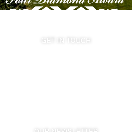
GET IN TOUCH
509-394-0211
info@cameoheights.com
1072 Oasis Road
Touchet WA, 99360 USA
GPS: 46.075132, -118.805442