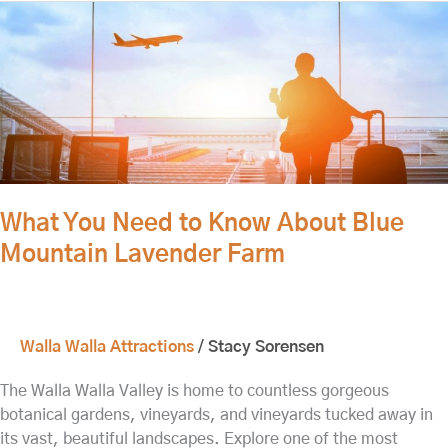
What
You
Need
to
Know
About
Blue
Mountain
Lavender
What You Need to Know About Blue
Farm
Mountain Lavender Farm
Walla Walla Attractions
/
Stacy Sorensen
The Walla Walla Valley is home to countless gorgeous
botanical gardens, vineyards, and vineyards tucked away in
its vast, beautiful landscapes. Explore one of the most