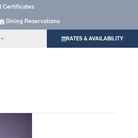
t Certificates
Dining Reservations
RATES & AVAILABILITY