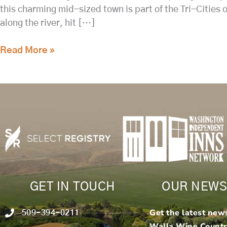
this charming mid-sized town is part of the Tri-Cities
along the river, hit […]
Read More »
GET IN TOUCH
OUR NEWS
Get the latest new
509-394-0211
Walla Wine Count