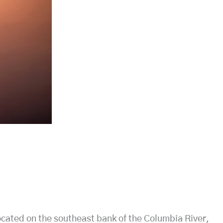
ocated on the southeast bank of the Columbia River,