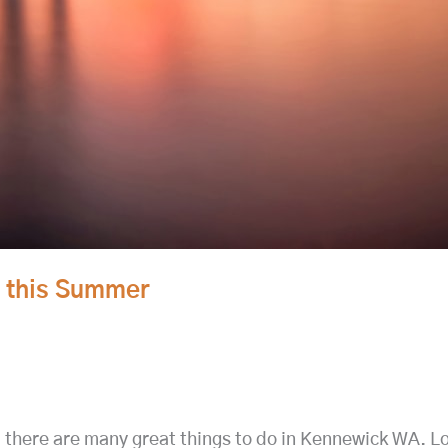
A this Summer
 there are many great things to do in Kennewick WA. L