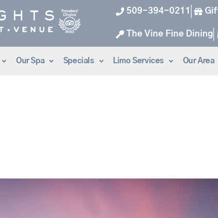
509-394-0211
Gif
The Vine Fine Dining
Our Spa
Specials
Limo Services
Our Area