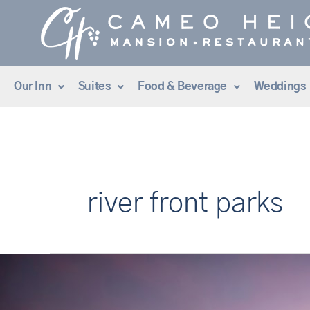
Skip
to
content
Our Inn
Suites
Food & Beverage
Weddings
river front parks
The
Best
Things