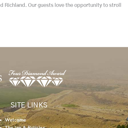
 Richland. Our guests love the opportunity to stroll
SITE LINKS
Welcome
The Inn & Policies