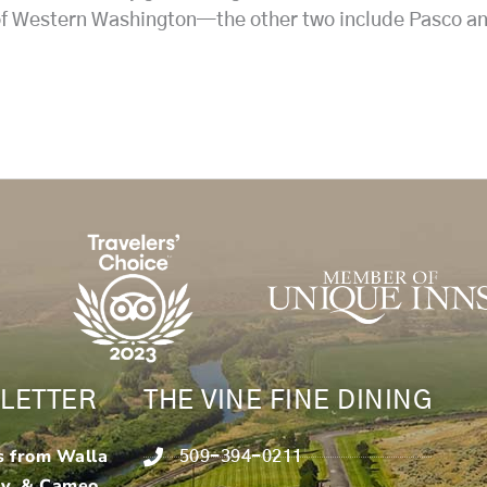
 of Western Washington—the other two include Pasco and
LETTER
THE VINE FINE DINING
s from Walla
509-394-0211
ry & Cameo