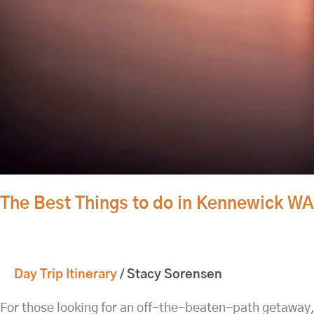
The Best Things to do in Kennewick W
Day Trip Itinerary
/
Stacy Sorensen
For those looking for an off-the-beaten-path getaway,