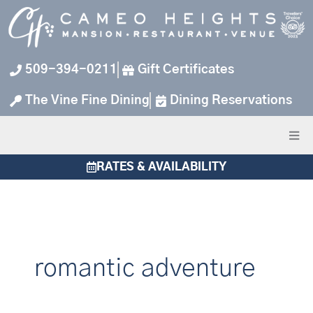
Skip
to
content
509-394-0211
Gift Certificates
The Vine Fine Dining
Dining Reservations
RATES & AVAILABILITY
romantic adventure