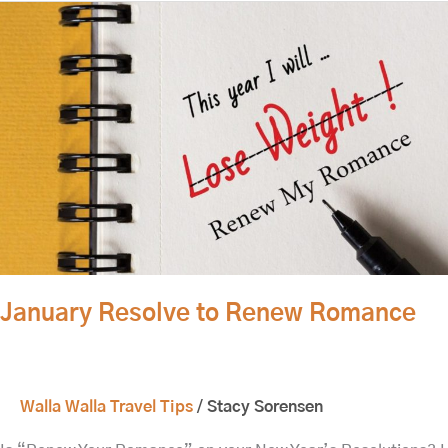
January
Resolve
to
Renew
Romance
January Resolve to Renew Romance
Walla Walla Travel Tips
/
Stacy Sorensen