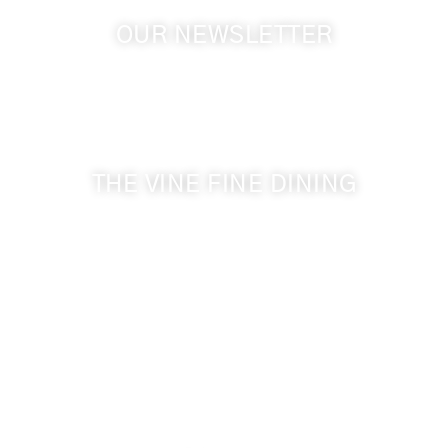
OUR NEWSLETTER
Get the latest news from Walla Walla Wine Country
& Cameo Heights Mansion.
THE VINE FINE DINING
509-394-0211
Visit Website
Make a Reservation
Dinner Hours:
5:00 pm - 8:30 pm
Breakfast & Lunch
by reservation only