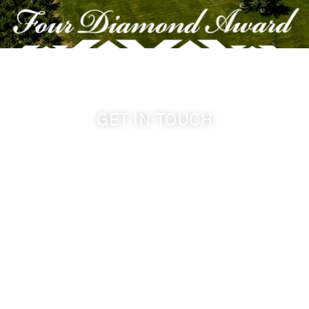
GET IN TOUCH
509-394-0211
info@cameoheights.com
1072 Oasis Road
Touchet WA, 99360 USA
GPS: 46.075132, -118.805442