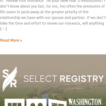
Is “Renew Your Romance” on your New Year’s Resolutions? I
don’t know about you but, for me, too often the pressures of
life seem to peck away at the greater priority of the
relationship we have with our spouse and partner. If we don’t
take the time and effort to renew our romance, will anything
[…]
Read More »