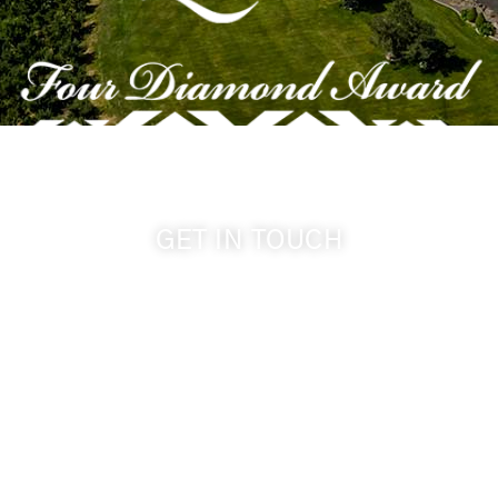
GET IN TOUCH
509-394-0211
info@cameoheights.com
1072 Oasis Road
Touchet WA, 99360 USA
GPS: 46.075132, -118.805442