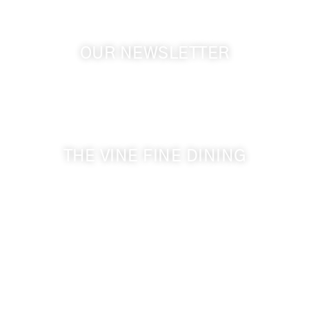
OUR NEWSLETTER
Get the latest news from Walla Walla Wine Country
& Cameo Heights Mansion.
THE VINE FINE DINING
509-394-0211
Visit Website
Make a Reservation
Dinner Hours:
5:00 pm - 8:30 pm
Breakfast & Lunch