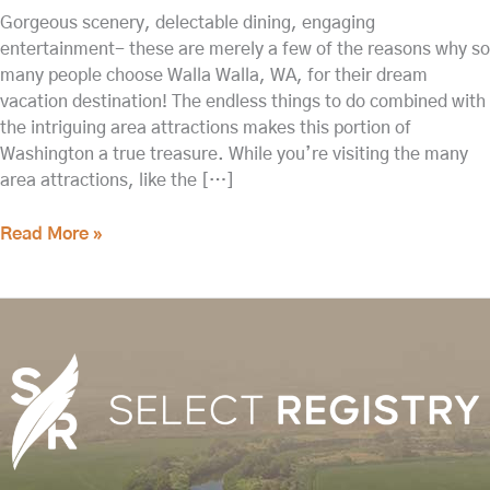
Gorgeous scenery, delectable dining, engaging
entertainment- these are merely a few of the reasons why so
many people choose Walla Walla, WA, for their dream
vacation destination! The endless things to do combined with
the intriguing area attractions makes this portion of
Washington a true treasure. While you’re visiting the many
area attractions, like the […]
Read More »