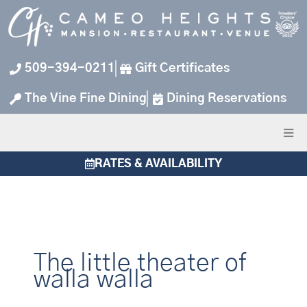
Skip
to
content
509-394-0211
Gift Certificates
The Vine Fine Dining
Dining Reservations
RATES & AVAILABILITY
The little theater of
walla walla