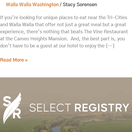
Walla Walla Washington
/
Stacy Sorensen
If you’re looking for unique places to eat near the Tri-Cities
and Walla Walla that offer not just a great meal but a great
experience, there’s nothing that beats The Vine Restaurant
at the Cameo Heights Mansion. And, the best part is, you
don’t have to be a guest at our hotel to enjoy the […]
Read More »