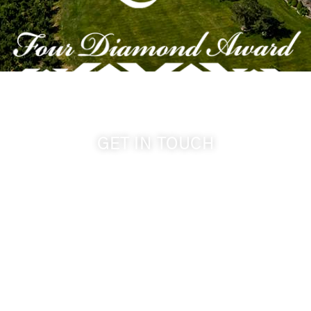
GET IN TOUCH
509-394-0211
info@cameoheights.com
1072 Oasis Road
Touchet WA, 99360 USA
GPS: 46.075132, -118.805442