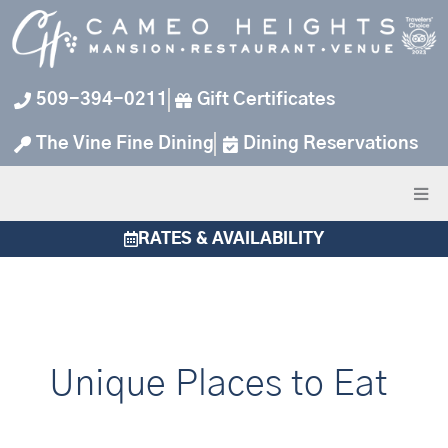
Skip
to
content
509-394-0211
Gift Certificates
The Vine Fine Dining
Dining Reservations
RATES & AVAILABILITY
Unique Places to Eat