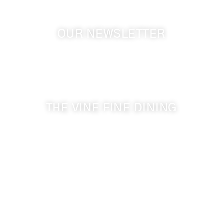
OUR NEWSLETTER
Get the latest news from Walla Walla Wine Country
& Cameo Heights Mansion.
THE VINE FINE DINING
509-394-0211
Visit Website
Make a Reservation
Dinner Hours:
5:00 pm - 8:30 pm
Breakfast & Lunch