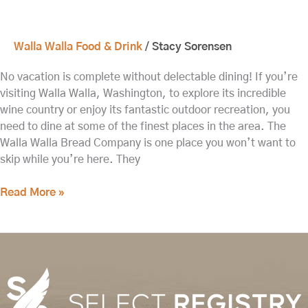
Walla Walla Food & Drink
/
Stacy Sorensen
No vacation is complete without delectable dining! If you’re
visiting Walla Walla, Washington, to explore its incredible
wine country or enjoy its fantastic outdoor recreation, you
need to dine at some of the finest places in the area. The
Walla Walla Bread Company is one place you won’t want to
skip while you’re here. They
Read More »