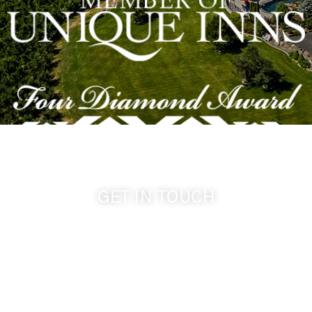
GET IN TOUCH
509-394-0211
info@cameoheights.com
1072 Oasis Road
Touchet WA, 99360 USA