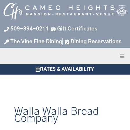
Skip
to
content
509-394-0211
Gift Certificates
The Vine Fine Dining
Dining Reservations
RATES & AVAILABILITY
Walla Walla Bread
Company