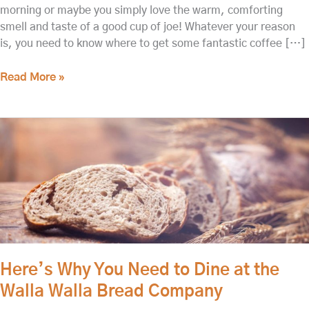
morning or maybe you simply love the warm, comforting
smell and taste of a good cup of joe! Whatever your reason
is, you need to know where to get some fantastic coffee […]
Read More »
Here’s
Why
You
Need
to
Dine
at
the
Walla
Here’s Why You Need to Dine at the
Walla
Walla Walla Bread Company
Bread
Company