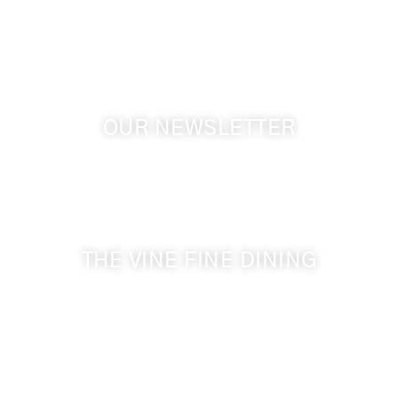
GPS: 46.075132, -118.805442
OUR NEWSLETTER
Get the latest news from Walla Walla Wine Country
& Cameo Heights Mansion.
THE VINE FINE DINING
509-394-0211
Visit Website
Make a Reservation