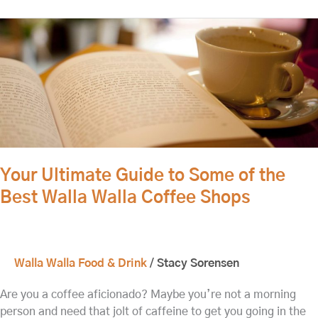
Your
Ultimate
Guide
to
Some
of
the
Best
Walla
Your Ultimate Guide to Some of the
Walla
Best Walla Walla Coffee Shops
Coffee
Shops
Walla Walla Food & Drink
/
Stacy Sorensen
Are you a coffee aficionado? Maybe you’re not a morning
person and need that jolt of caffeine to get you going in the