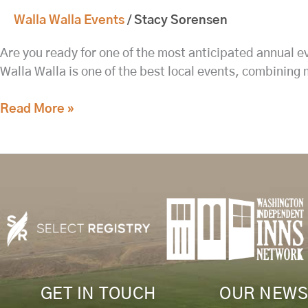
Walla Walla Events
/
Stacy Sorensen
Are you ready for one of the most anticipated annual 
Walla Walla is one of the best local events, combining 
Read More »
GET IN TOUCH
OUR NEWS