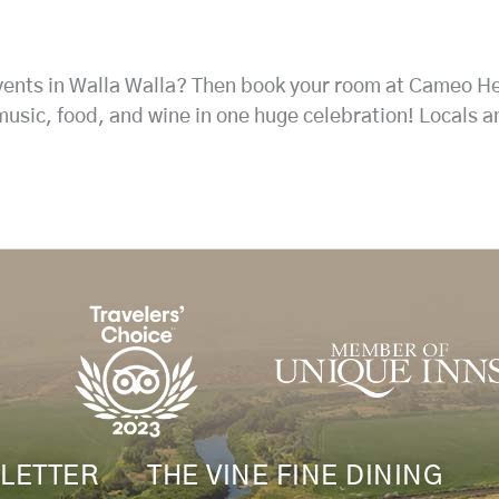
events in Walla Walla? Then book your room at Cameo H
music, food, and wine in one huge celebration! Locals a
LETTER
THE VINE FINE DINING