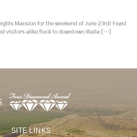
eights Mansion for the weekend of June 23rd! Feast
nd visitors alike flock to downtown Walla […]
SITE LINKS