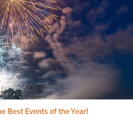
e Best Events of the Year!