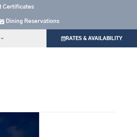
t Certificates
Dining Reservations
RATES & AVAILABILITY