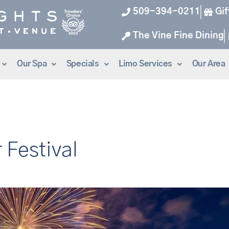
509-394-0211
Gif
The Vine Fine Dining
Our Spa
Specials
Limo Services
Our Area
 Festival