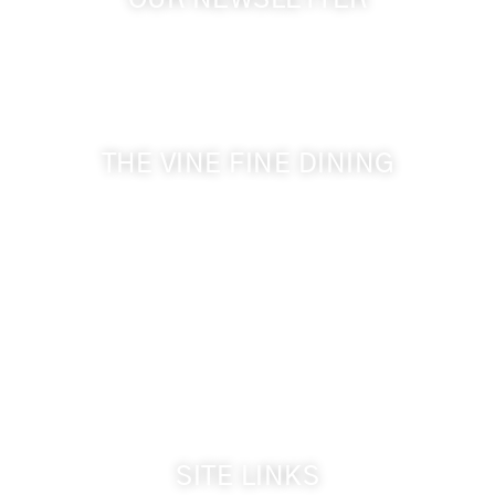
OUR NEWSLETTER
Get the latest news from Walla Walla Wine Country
& Cameo Heights Mansion.
THE VINE FINE DINING
509-394-0211
Visit Website
Make a Reservation
Dinner Hours:
5:00 pm - 8:30 pm
Breakfast & Lunch
by reservation only
SITE LINKS