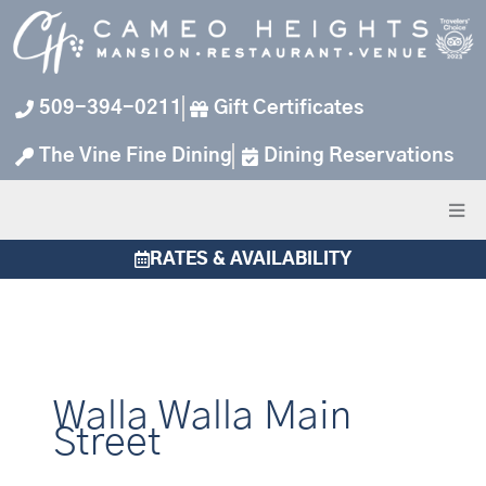
Skip
to
content
509-394-0211
Gift Certificates
The Vine Fine Dining
Dining Reservations
RATES & AVAILABILITY
Walla Walla Main
Street