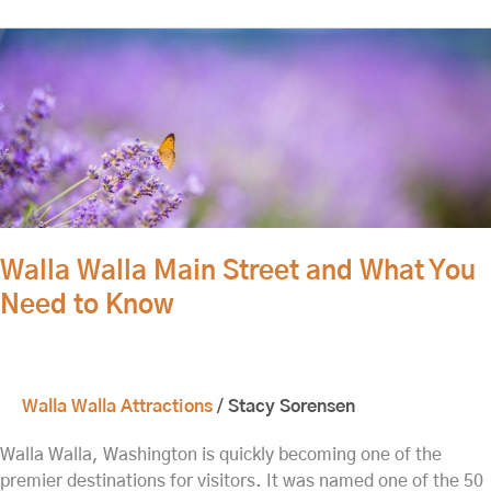
Walla
Walla
Main
Street
and
What
You
Need
to
Walla Walla Main Street and What You
Know
Need to Know
Walla Walla Attractions
/
Stacy Sorensen
Walla Walla, Washington is quickly becoming one of the
premier destinations for visitors. It was named one of the 50