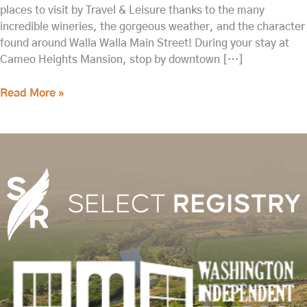
places to visit by Travel & Leisure thanks to the many
incredible wineries, the gorgeous weather, and the character
found around Walla Walla Main Street! During your stay at
Cameo Heights Mansion, stop by downtown […]
Read More »