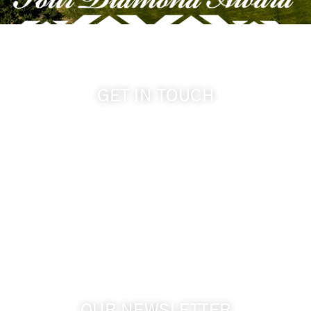
GET IN TOUCH
509-394-0211
info@cameoheights.com
1072 Oasis Road
Touchet WA, 99360 USA
GPS: 46.075132, -118.805442