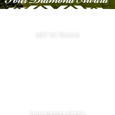
GET IN TOUCH
509-394-0211
info@cameoheights.com
1072 Oasis Road
Touchet WA, 99360 USA
GPS: 46.075132, -118.805442