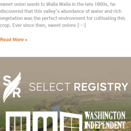
sweet onion seeds to Walla Walla in the late 1800s, he
discovered that this valley’s abundance of water and rich
vegetation was the perfect environment for cultivating this
crop. Ever since then, sweet onions […]
Read More »