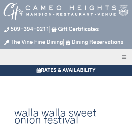
Skip
to
content
509-394-0211
Gift Certificates
The Vine Fine Dining
Dining Reservations
RATES & AVAILABILITY
walla walla sweet
onion festival