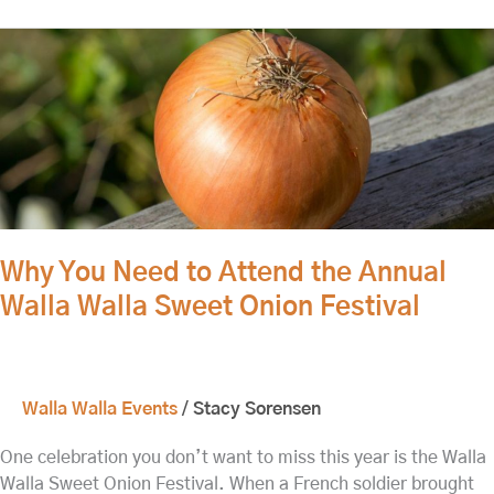
Why
You
Need
to
Attend
the
Annual
Walla
Walla
Why You Need to Attend the Annual
Sweet
Walla Walla Sweet Onion Festival
Onion
Festival
Walla Walla Events
/
Stacy Sorensen
One celebration you don’t want to miss this year is the Walla
Walla Sweet Onion Festival. When a French soldier brought