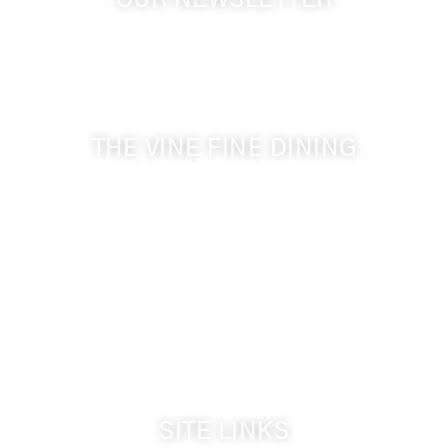
OUR NEWSLETTER
Get the latest news from Walla Walla Wine Country
& Cameo Heights Mansion.
THE VINE FINE DINING
509-394-0211
Visit Website
Make a Reservation
Dinner Hours:
5:00 pm - 8:30 pm
Breakfast & Lunch
by reservation only
SITE LINKS