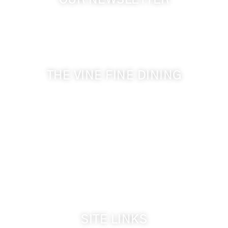
OUR NEWSLETTER
Get the latest news from Walla Walla Wine Country
& Cameo Heights Mansion.
THE VINE FINE DINING
509-394-0211
Visit Website
Make a Reservation
Dinner Hours:
5:00 pm - 8:30 pm
Breakfast & Lunch
by reservation only
SITE LINKS