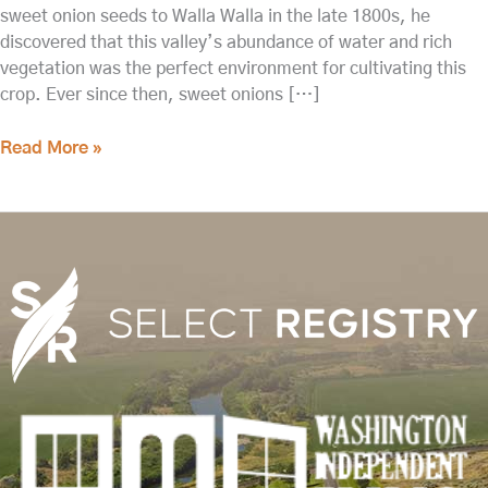
sweet onion seeds to Walla Walla in the late 1800s, he
discovered that this valley’s abundance of water and rich
vegetation was the perfect environment for cultivating this
crop. Ever since then, sweet onions […]
Read More »