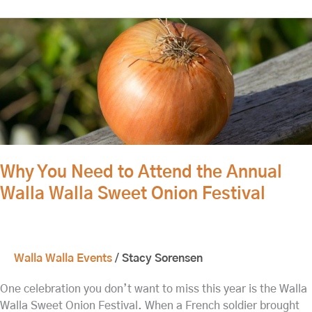
Why
You
Need
to
Attend
the
Annual
Walla
Walla
Why You Need to Attend the Annual
Sweet
Walla Walla Sweet Onion Festival
Onion
Festival
Walla Walla Events
/
Stacy Sorensen
One celebration you don’t want to miss this year is the Walla
Walla Sweet Onion Festival. When a French soldier brought