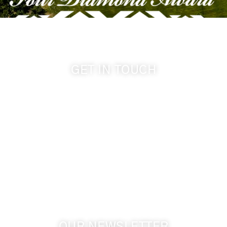
GET IN TOUCH
509-394-0211
info@cameoheights.com
1072 Oasis Road
Touchet WA, 99360 USA
GPS: 46.075132, -118.805442