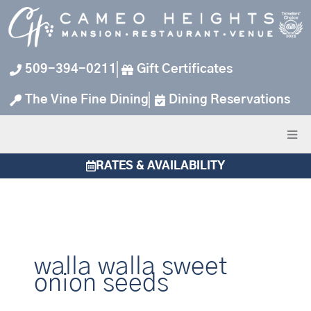
Skip
to
content
509-394-0211
Gift Certificates
The Vine Fine Dining
Dining Reservations
RATES & AVAILABILITY
walla walla sweet
onion seeds