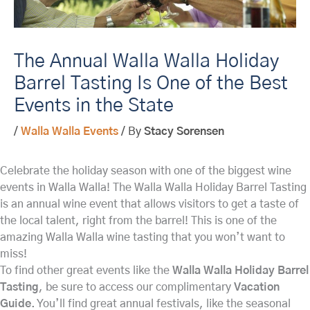
The Annual Walla Walla Holiday
Barrel Tasting Is One of the Best
Events in the State
/
Walla Walla Events
/ By
Stacy Sorensen
Celebrate the holiday season with one of the biggest wine
events in Walla Walla! The Walla Walla Holiday Barrel Tasting
is an annual wine event that allows visitors to get a taste of
the local talent, right from the barrel! This is one of the
amazing Walla Walla wine tasting that you won’t want to
miss!
To find other great events like the
Walla Walla Holiday Barrel
Tasting
, be sure to access our complimentary
Vacation
Guide
. You’ll find great annual festivals, like the seasonal