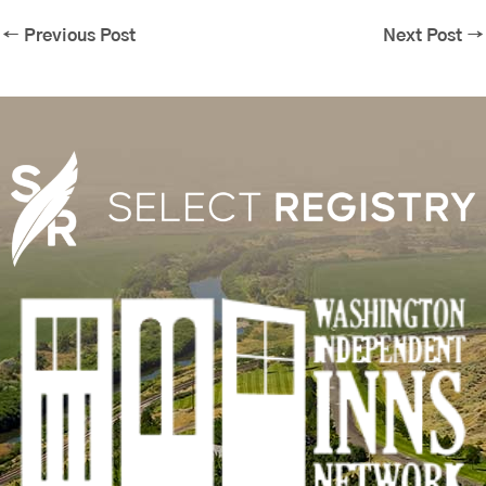
←
Previous Post
Next Post
→