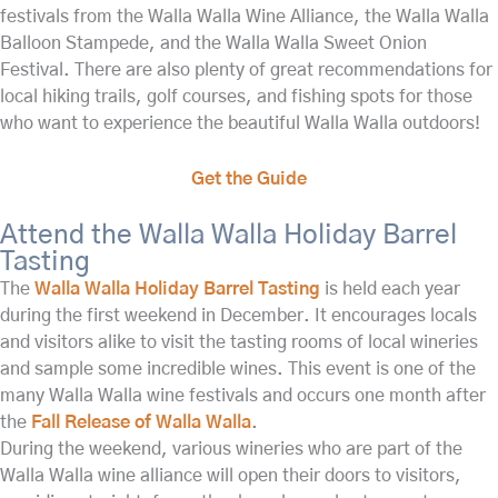
festivals from the Walla Walla Wine Alliance, the Walla Walla
Balloon Stampede, and the Walla Walla Sweet Onion
Festival. There are also plenty of great recommendations for
local hiking trails, golf courses, and fishing spots for those
who want to experience the beautiful Walla Walla outdoors!
Get the Guide
Attend the Walla Walla Holiday Barrel
Tasting
The
Walla Walla Holiday Barrel Tasting
is held each year
during the first weekend in December. It encourages locals
and visitors alike to visit the tasting rooms of local wineries
and sample some incredible wines. This event is one of the
many Walla Walla wine festivals and occurs one month after
the
Fall Release of Walla Walla
.
During the weekend, various wineries who are part of the
Walla Walla wine alliance will open their doors to visitors,