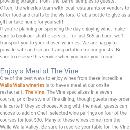
providing straight-from-the-barrel samples to guests.
Often, the wineries team with local restaurants or vendors to
offer food and crafts to the visitors. Grab a bottle to give as a
gift or take home for yourself!
If you’re planning on spending the day enjoying wine, make
sure to book our shuttle service. For just $65 an hour, we’ll
transport you to your chosen wineries. We are happy to
provide safe and secure transportation for our guests. Be
sure to reserve this service when you book your room!
Enjoy a Meal at The Vine
One of the best ways to enjoy wines from these incredible
Walla Walla wineries
is to have a meal at our onsite
restaurant,
The Vine
. The Vine specializes in a seven-
course, prix fixe style of fine dining, though guests may order
a la carte if they so choose. Along with the meal, guests can
choose to add on Chef-selected wine pairings on four of the
courses for just $30. Many of these wines come from the
Walla Walla Valley. Be sure to reserve your table for The Vine