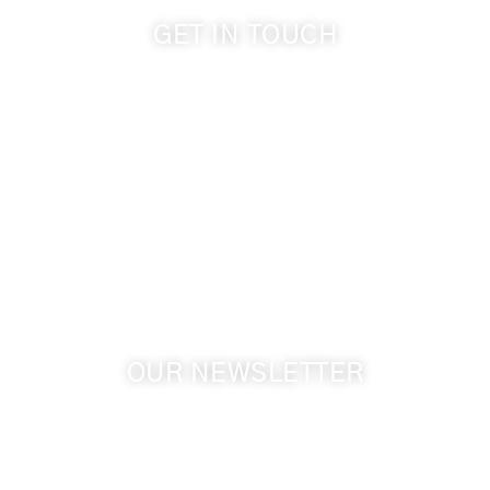
GET IN TOUCH
509-394-0211
info@cameoheights.com
1072 Oasis Road
Touchet WA, 99360 USA
GPS: 46.075132, -118.805442
OUR NEWSLETTER
Get the latest news from Walla Walla Wine Country
& Cameo Heights Mansion.