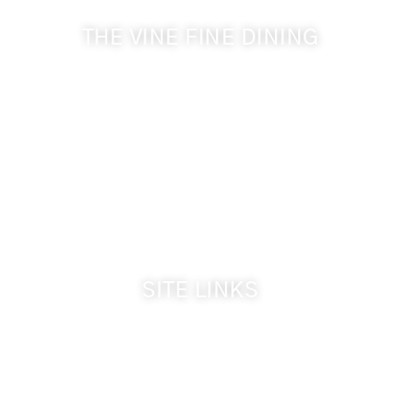
THE VINE FINE DINING
509-394-0211
Visit Website
Make a Reservation
Dinner Hours:
5:00 pm - 8:30 pm
Breakfast & Lunch
by reservation only
SITE LINKS
Welcome
The Inn & Policies
Guest Rooms