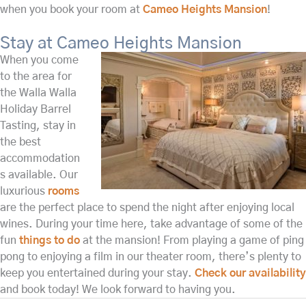
when you book your room at
Cameo Heights Mansion
!
Stay at Cameo Heights Mansion
When you come
to the area for
the Walla Walla
Holiday Barrel
Tasting, stay in
the best
accommodation
s available. Our
luxurious
rooms
are the perfect place to spend the night after enjoying local
wines. During your time here, take advantage of some of the
fun
things to do
at the mansion! From playing a game of ping
pong to enjoying a film in our theater room, there’s plenty to
keep you entertained during your stay.
Check our availability
and book today! We look forward to having you.