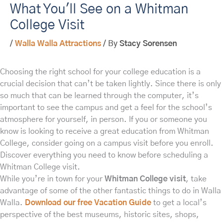
What You'll See on a Whitman
College Visit
/
Walla Walla Attractions
/ By
Stacy Sorensen
Choosing the right school for your college education is a
crucial decision that can’t be taken lightly. Since there is only
so much that can be learned through the computer, it’s
important to see the campus and get a feel for the school’s
atmosphere for yourself, in person. If you or someone you
know is looking to receive a great education from Whitman
College, consider going on a campus visit before you enroll.
Discover everything you need to know before scheduling a
Whitman College visit.
While you’re in town for your
Whitman College visit
, take
advantage of some of the other fantastic things to do in Walla
Walla.
Download our free Vacation Guide
to get a local’s
perspective of the best museums, historic sites, shops,