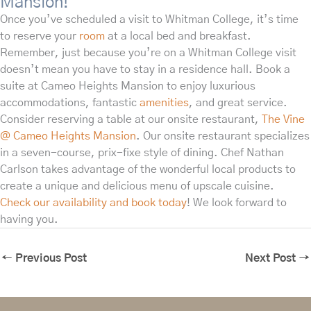
Mansion!
Once you’ve scheduled a visit to Whitman College, it’s time
to reserve your
room
at a local bed and breakfast.
Remember, just because you’re on a Whitman College visit
doesn’t mean you have to stay in a residence hall. Book a
suite at Cameo Heights Mansion to enjoy luxurious
accommodations, fantastic
amenities
, and great service.
Consider reserving a table at our onsite restaurant,
The Vine
@ Cameo Heights Mansion
. Our onsite restaurant specializes
in a seven-course, prix-fixe style of dining. Chef Nathan
Carlson takes advantage of the wonderful local products to
create a unique and delicious menu of upscale cuisine.
Check our availability and book today
! We look forward to
having you.
←
Previous Post
Next Post
→