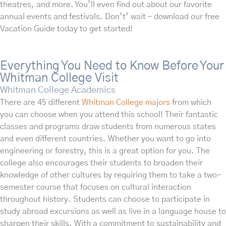
theatres, and more. You’ll even find out about our favorite
annual events and festivals. Don’t’ wait – download our free
Vacation Guide today to get started!
Everything You Need to Know Before Your
Whitman College Visit
Whitman College Academics
There are 45 different
Whitman College majors
from which
you can choose when you attend this school! Their fantastic
classes and programs draw students from numerous states
and even different countries. Whether you want to go into
engineering or forestry, this is a great option for you. The
college also encourages their students to broaden their
knowledge of other cultures by requiring them to take a two-
semester course that focuses on cultural interaction
throughout history. Students can choose to participate in
study abroad excursions as well as live in a language house to
sharpen their skills. With a commitment to sustainability and