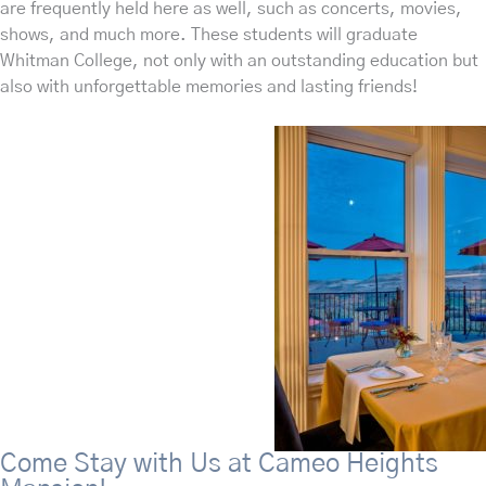
are frequently held here as well, such as concerts, movies,
shows, and much more. These students will graduate
Whitman College, not only with an outstanding education but
also with unforgettable memories and lasting friends!
Come Stay with Us at Cameo Heights