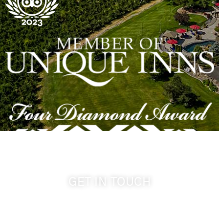
GET IN TOUCH
509-394-0211