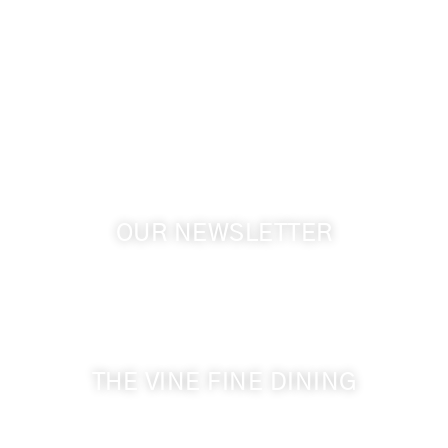
info@cameoheights.com
1072 Oasis Road
Touchet WA, 99360 USA
GPS: 46.075132, -118.805442
OUR NEWSLETTER
Get the latest news from Walla Walla Wine Country
& Cameo Heights Mansion.
THE VINE FINE DINING
509-394-0211