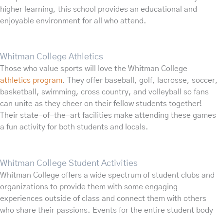
higher learning, this school provides an educational and
enjoyable environment for all who attend.
Whitman College Athletics
Those who value sports will love the Whitman College
athletics program
. They offer baseball, golf, lacrosse, soccer,
basketball, swimming, cross country, and volleyball so fans
can unite as they cheer on their fellow students together!
Their state-of-the-art facilities make attending these games
a fun activity for both students and locals.
Whitman College Student Activities
Whitman College offers a wide spectrum of student clubs and
organizations to provide them with some engaging
experiences outside of class and connect them with others
who share their passions. Events for the entire student body