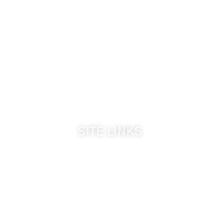
509-394-0211
Visit Website
Make a Reservation
Dinner Hours:
5:00 pm - 8:30 pm
Breakfast & Lunch
by reservation only
SITE LINKS
Welcome
The Inn & Policies
Guest Rooms
The Vine Fine Dining
Dinner Reservations
Inn Reservations