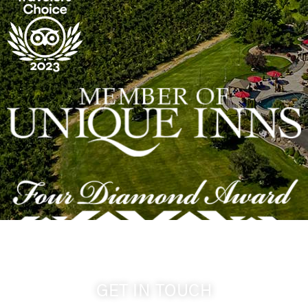
GET IN TOUCH