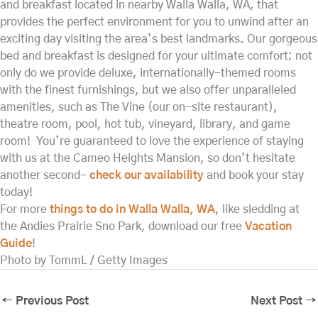
and breakfast located in nearby Walla Walla, WA, that
provides the perfect environment for you to unwind after an
exciting day visiting the area’s best landmarks. Our gorgeous
bed and breakfast is designed for your ultimate comfort; not
only do we provide deluxe, internationally-themed rooms
with the finest furnishings, but we also offer unparalleled
amenities, such as The Vine (our on-site restaurant),
theatre room, pool, hot tub, vineyard, library, and game
room! You’re guaranteed to love the experience of staying
with us at the Cameo Heights Mansion, so don’t hesitate
another second-
check our availability
and book your stay
today!
For more
things to do in Walla Walla, WA
, like sledding at
the Andies Prairie Sno Park, download our free
Vacation
Guide
!
Photo by TommL / Getty Images
←
Previous Post
Next Post
→