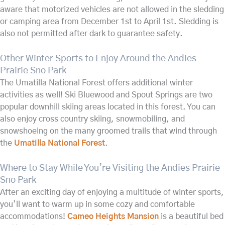
aware that motorized vehicles are not allowed in the sledding
or camping area from December 1st to April 1st. Sledding is
also not permitted after dark to guarantee safety.
Other Winter Sports to Enjoy Around the Andies
Prairie Sno Park
The Umatilla National Forest offers additional winter
activities as well! Ski Bluewood and Spout Springs are two
popular downhill skiing areas located in this forest. You can
also enjoy cross country skiing, snowmobiling, and
snowshoeing on the many groomed trails that wind through
the
Umatilla National Forest
.
Where to Stay While You’re Visiting the Andies Prairie
Sno Park
After an exciting day of enjoying a multitude of winter sports,
you’ll want to warm up in some cozy and comfortable
accommodations!
Cameo Heights Mansion
is a beautiful bed