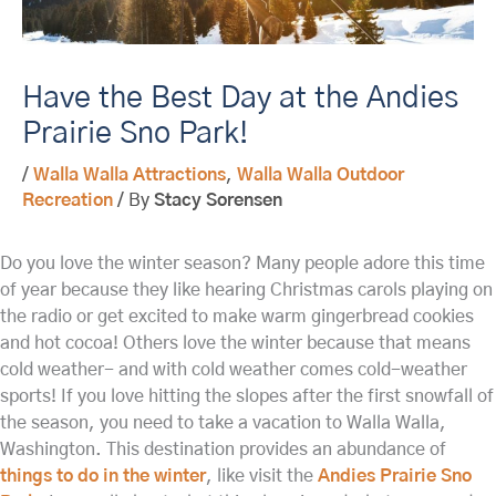
Have the Best Day at the Andies
Prairie Sno Park!
/
Walla Walla Attractions
,
Walla Walla Outdoor
Recreation
/ By
Stacy Sorensen
Do you love the winter season? Many people adore this time
of year because they like hearing Christmas carols playing on
the radio or get excited to make warm gingerbread cookies
and hot cocoa! Others love the winter because that means
cold weather- and with cold weather comes cold-weather
sports! If you love hitting the slopes after the first snowfall of
the season, you need to take a vacation to Walla Walla,
Washington. This destination provides an abundance of
things to do in the winter
, like visit the
Andies Prairie Sno