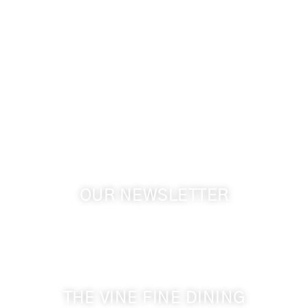
509-394-0211
info@cameoheights.com
1072 Oasis Road
Touchet WA, 99360 USA
GPS: 46.075132, -118.805442
OUR NEWSLETTER
Get the latest news from Walla Walla Wine Country
& Cameo Heights Mansion.
THE VINE FINE DINING