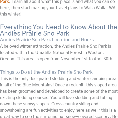
Park
. Learn all about what this place is and what you can do
here, then start making your travel plans to Walla Walla, WA,
this winter!
Everything You Need to Know About the
Andies Prairie Sno Park
Andies Prairie Sno Park Location and Hours
A beloved winter attraction, the Andies Prairie Sno Park is
located within the Umatilla National Forest in Weston,
Oregon. This area is open from November 1st to April 30th.
Things to Do at the Andies Prairie Sno Park
This is the only designated sledding and winter camping area
in all of the Blue Mountains! Once a rock pit, this sloped area
has been groomed and developed to create some of the most
exciting sledding courses. You will love sledding and tubing
down these snowy slopes. Cross country skiing and
snowshoeing are fun activities to enjoy here as well; this is a
great way to see the surrounding, snow-covered scenery. Be