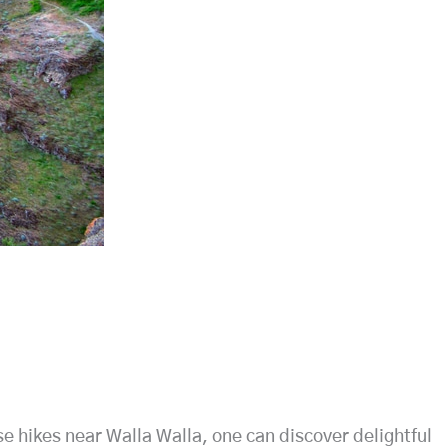
se hikes near Walla Walla, one can discover delightful