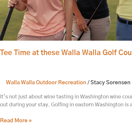
Tee Time at these Walla Walla Golf Co
Walla Walla Outdoor Recreation
/
Stacy Sorensen
It’s not just about wine tasting in Washington wine coun
out during your stay. Golfing in eastern Washington is 
Read More »