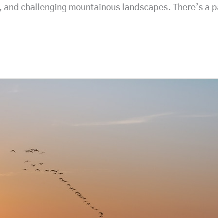
t, and challenging mountainous landscapes. There’s a pa