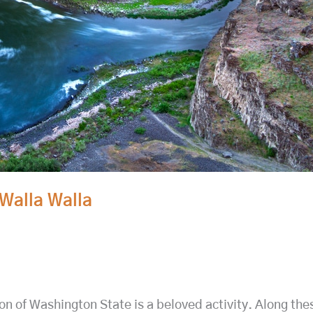
Walla Walla
on of Washington State is a beloved activity. Along the