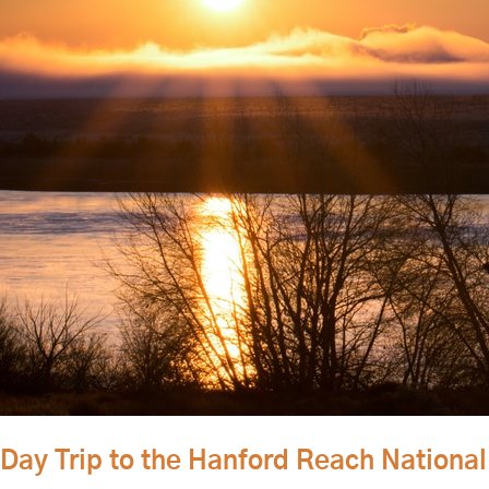
Day Trip to the Hanford Reach Nation