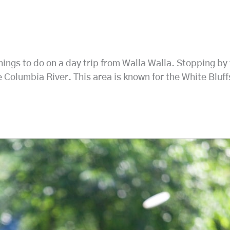
 things to do on a day trip from Walla Walla. Stopping 
e Columbia River. This area is known for the White Bluf