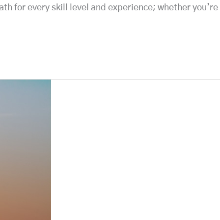
th for every skill level and experience; whether you’re