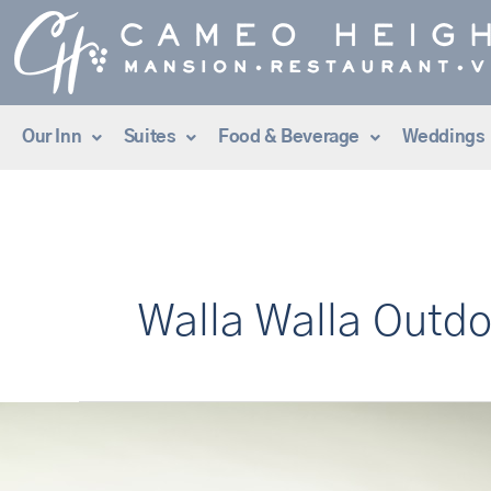
Skip
to
content
Our Inn
Suites
Food & Beverage
Weddings
Walla Walla Outdo
Tee
Time
at