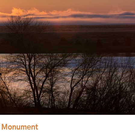
al Monument