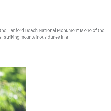
by the Hanford Reach National Monument is one of the
fs, striking mountainous dunes in a