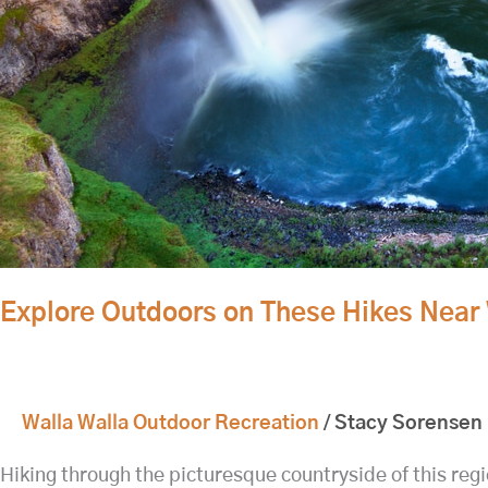
Explore Outdoors on These Hikes Near 
Walla Walla Outdoor Recreation
/
Stacy Sorensen
Hiking through the picturesque countryside of this regi