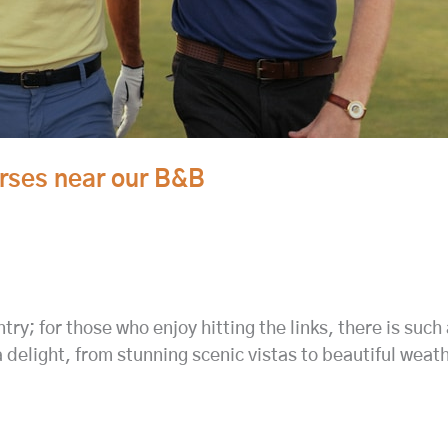
urses near our B&B
try; for those who enjoy hitting the links, there is such
a delight, from stunning scenic vistas to beautiful wea