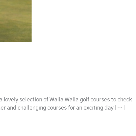
 a lovely selection of Walla Walla golf courses to check
ther and challenging courses for an exciting day […]