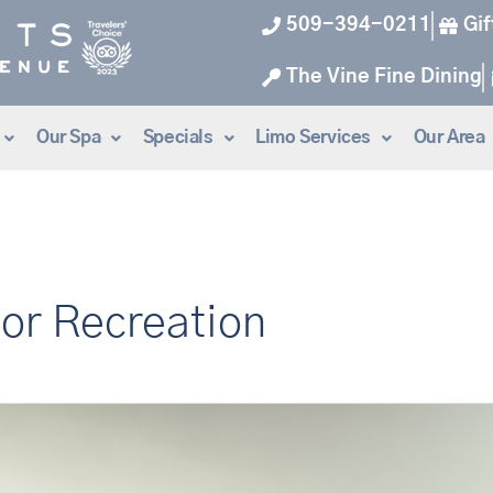
509-394-0211
Gif
The Vine Fine Dining
Our Spa
Specials
Limo Services
Our Area
or Recreation