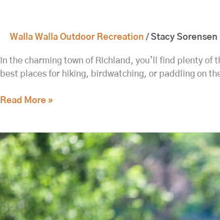
Walla Walla Outdoor Recreation
/
Stacy Sorensen
In the charming town of Richland, you’ll find plenty of
best places for hiking, birdwatching, or paddling on th
Read More »
Head
to
Fort
Walla
Walla
for
Hikes