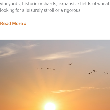
vineyards, historic orchards, expansive fields of whea
looking for a leisurely stroll or a rigorous
Read More »
Day
Trip
to
the
Hanford
Reach
National
Monument