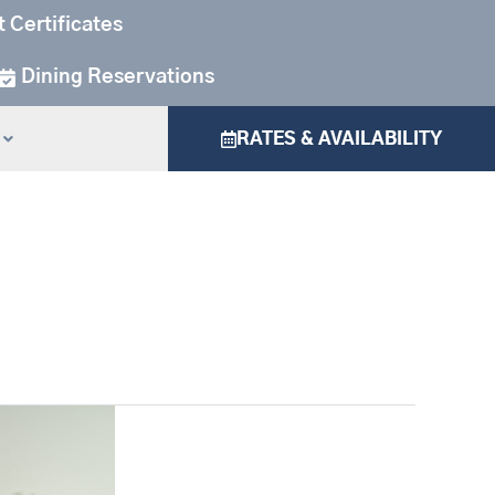
t Certificates
Dining Reservations
RATES & AVAILABILITY