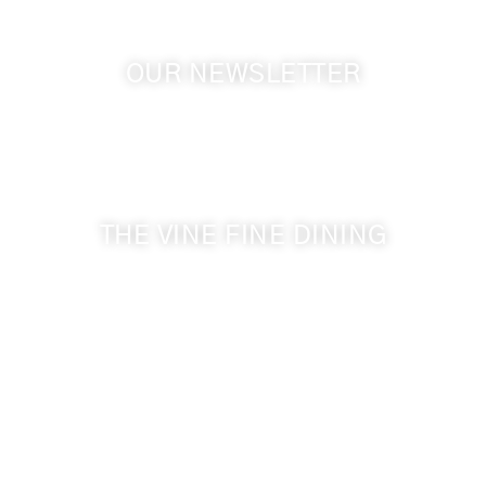
OUR NEWSLETTER
Get the latest news from Walla Walla Wine Country
& Cameo Heights Mansion.
THE VINE FINE DINING
509-394-0211
Visit Website
Make a Reservation
Dinner Hours:
5:00 pm - 8:30 pm
Breakfast & Lunch