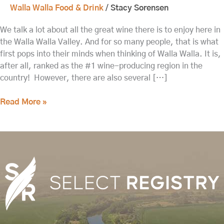
Walla Walla Food & Drink
/
Stacy Sorensen
We talk a lot about all the great wine there is to enjoy here in
the Walla Walla Valley. And for so many people, that is what
first pops into their minds when thinking of Walla Walla. It is,
after all, ranked as the #1 wine-producing region in the
country! However, there are also several […]
Read More »