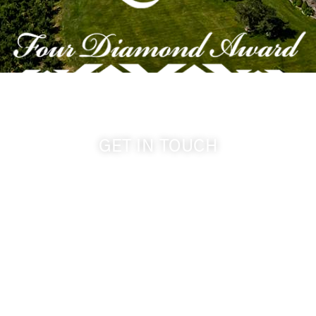
GET IN TOUCH
509-394-0211
info@cameoheights.com
1072 Oasis Road
Touchet WA, 99360 USA
GPS: 46.075132, -118.805442