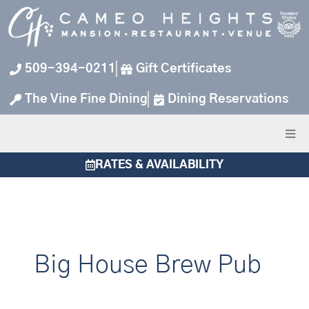
Skip
to
content
509-394-0211
Gift Certificates
The Vine Fine Dining
Dining Reservations
RATES & AVAILABILITY
Big House Brew Pub