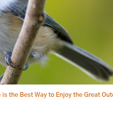
 is the Best Way to Enjoy the Great Ou