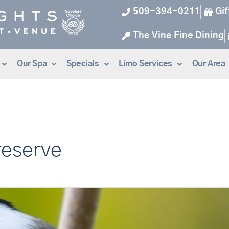
509-394-0211
Gif
The Vine Fine Dining
Our Spa
Specials
Limo Services
Our Area
reserve