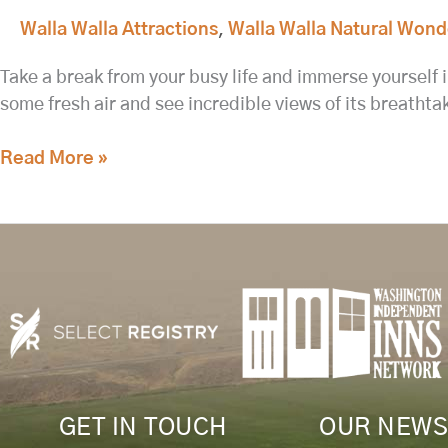
Walla Walla Attractions
,
Walla Walla Natural Wond
Take a break from your busy life and immerse yourself i
some fresh air and see incredible views of its breath
Read More »
GET IN TOUCH
OUR NEWS