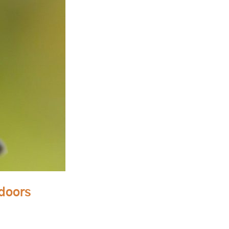
tdoors