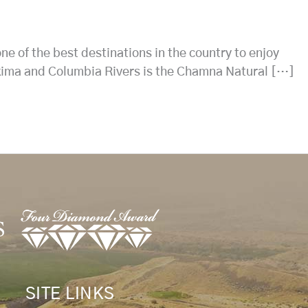
ne of the best destinations in the country to enjoy
Yakima and Columbia Rivers is the Chamna Natural […]
SITE LINKS