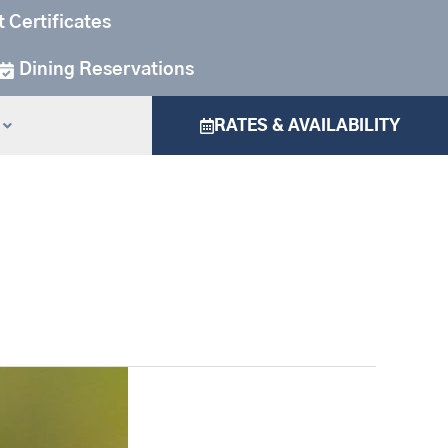
t Certificates
Dining Reservations
RATES & AVAILABILITY