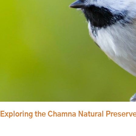
Natural
Preserve
is
the
Best
Way
to
Enjoy
the
Great
Outdoors
Exploring the Chamna Natural Preserve