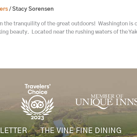
ers
/
Stacy Sorensen
n the tranquility of the great outdoors! Washington is o
taking beauty. Located near the rushing waters of the 
LETTER
THE VINE FINE DINING