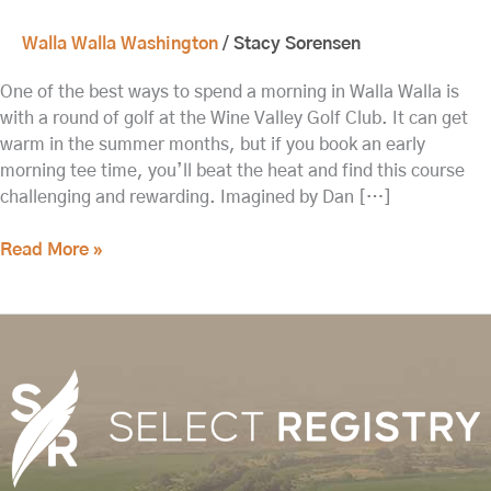
Walla Walla Washington
/
Stacy Sorensen
One of the best ways to spend a morning in Walla Walla is
with a round of golf at the Wine Valley Golf Club. It can get
warm in the summer months, but if you book an early
morning tee time, you’ll beat the heat and find this course
challenging and rewarding. Imagined by Dan […]
Read More »