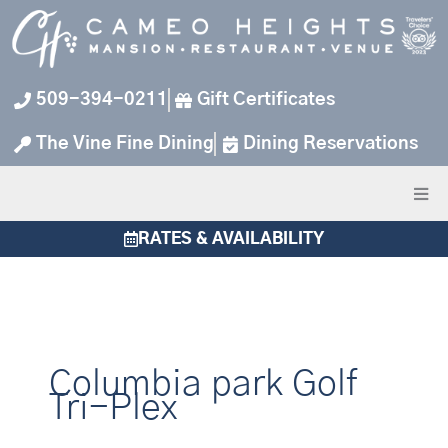
Skip
to
content
509-394-0211
Gift Certificates
The Vine Fine Dining
Dining Reservations
RATES & AVAILABILITY
Columbia park Golf
Tri-Plex