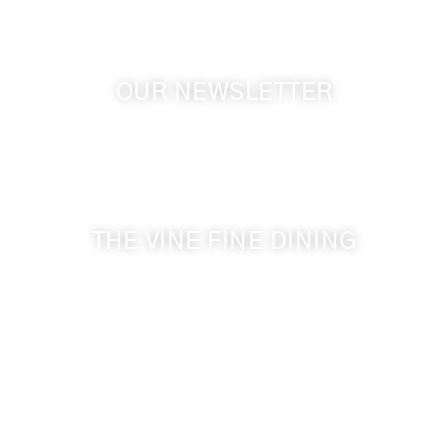
OUR NEWSLETTER
Get the latest news from Walla Walla Wine Country
& Cameo Heights Mansion.
THE VINE FINE DINING
509-394-0211
Visit Website
Make a Reservation
Dinner Hours:
5:00 pm - 8:30 pm