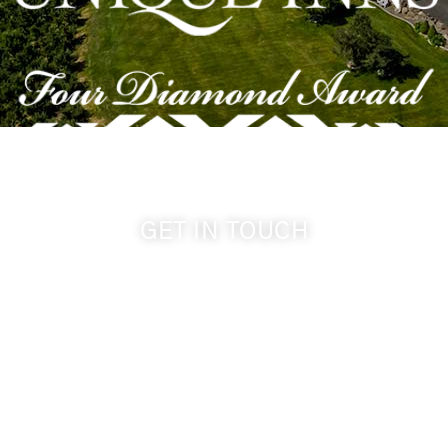
GET IN TOUCH
509-394-0211
info@cameoheights.com
1072 Oasis Road
Touchet WA, 99360 USA
GPS: 46.075132, -118.805442