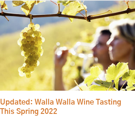
Updated:
Walla
Walla
Wine
Tasting
This
Spring
2022
Updated: Walla Walla Wine Tasting
This Spring 2022