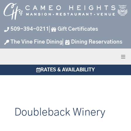
Skip
to
content
509-394-0211
Gift Certificates
The Vine Fine Dining
Dining Reservations
RATES & AVAILABILITY
Doubleback Winery