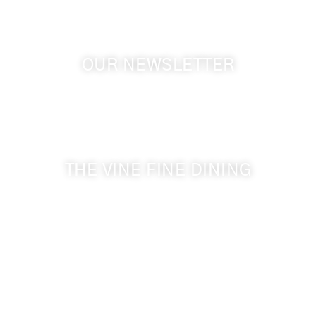
OUR NEWSLETTER
Get the latest news from Walla Walla Wine Country
& Cameo Heights Mansion.
THE VINE FINE DINING
509-394-0211
Visit Website
Make a Reservation
Dinner Hours:
5:00 pm - 8:30 pm