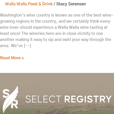
Walla Walla Food & Drink
/
Stacy Sorensen
Washington’s wine country is known as one of the best wine-
growing regions in the country, and we certainly think every
wine lover should experience a Walla Walla wine tasting at
least once! The wineries here are in close vicinity to one
another making it easy to sip and swirl your way through the
area. We’ve […]
Read More »