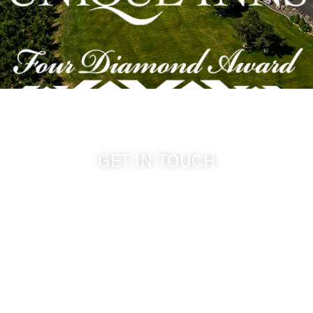
GET IN TOUCH
509-394-0211
info@cameoheights.com
1072 Oasis Road
Touchet WA, 99360 USA
GPS: 46.075132, -118.805442