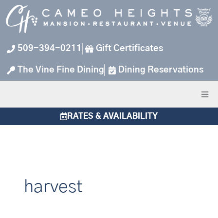
Skip
to
content
509-394-0211
Gift Certificates
The Vine Fine Dining
Dining Reservations
RATES & AVAILABILITY
harvest