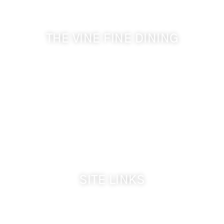
& Cameo Heights Mansion.
THE VINE FINE DINING
509-394-0211
Visit Website
Make a Reservation
Dinner Hours:
5:00 pm - 8:30 pm
Breakfast & Lunch
by reservation only
SITE LINKS
Welcome
The Inn & Policies