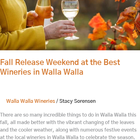
Wineries
in
Walla
Walla
Fall Release Weekend at the Best
Wineries in Walla Walla
Walla Walla Wineries
/
Stacy Sorensen
There are so many incredible things to do in Walla Walla this
fall, all made better with the vibrant changing of the leaves
and the cooler weather, along with numerous festive events
at the local wineries in Walla Walla to celebrate the season.