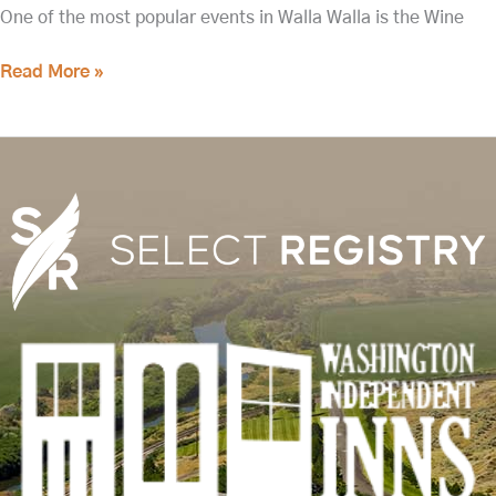
One of the most popular events in Walla Walla is the Wine
Read More »