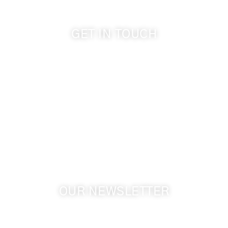
GET IN TOUCH
509-394-0211
info@cameoheights.com
1072 Oasis Road
Touchet WA, 99360 USA
GPS: 46.075132, -118.805442
OUR NEWSLETTER
Get the latest news from Walla Walla Wine Country