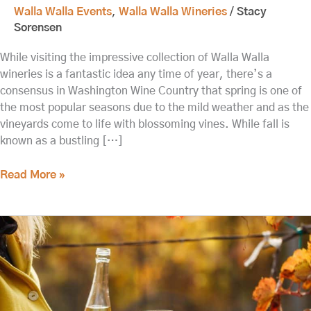
Walla Walla Events
,
Walla Walla Wineries
/
Stacy
Sorensen
While visiting the impressive collection of Walla Walla
wineries is a fantastic idea any time of year, there’s a
consensus in Washington Wine Country that spring is one of
the most popular seasons due to the mild weather and as the
vineyards come to life with blossoming vines. While fall is
known as a bustling […]
Read More »
Fall
Release
Weekend
at
the
Best