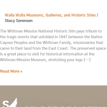
Walla Walla Museums, Galleries, and Historic Sites
/
Stacy Sorensen
The Whitman Mission National Historic Site pays tribute to
the tragic events that unfolded in 1847 between the Native
Cayuse Peoples and the Whitman Family, missionaries that
came to their land from the East Coast. The preserved space
is a great place to visit for historical information at the
Whitman Mission Museum, stretching your legs […]
Read More »