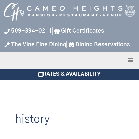
Skip
to
content
509-394-0211
Gift Certificates
The Vine Fine Dining
Dining Reservations
RATES & AVAILABILITY
history