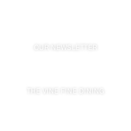
Touchet WA, 99360 USA
GPS: 46.075132, -118.805442
OUR NEWSLETTER
Get the latest news from Walla Walla Wine Country
& Cameo Heights Mansion.
THE VINE FINE DINING
509-394-0211
Visit Website
Make a Reservation