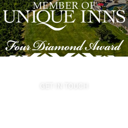
GET IN TOUCH
509-394-0211
info@cameoheights.com
1072 Oasis Road