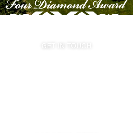
GET IN TOUCH
509-394-0211
info@cameoheights.com
1072 Oasis Road
Touchet WA, 99360 USA
GPS: 46.075132, -118.805442