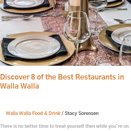
Discover 8 of the Best Restaurants in
Walla Walla
Walla Walla Food & Drink
/
Stacy Sorensen
There is no better time to treat yourself then while you’re on