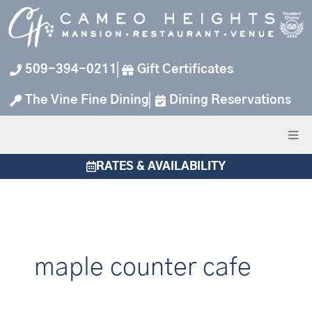
Skip
to
content
509-394-0211
Gift Certificates
The Vine Fine Dining
Dining Reservations
RATES & AVAILABILITY
maple counter cafe