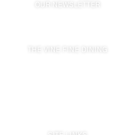
OUR NEWSLETTER
Get the latest news from Walla Walla Wine Country
& Cameo Heights Mansion.
THE VINE FINE DINING
509-394-0211
Visit Website
Make a Reservation
Dinner Hours:
5:00 pm - 8:30 pm
Breakfast & Lunch
by reservation only