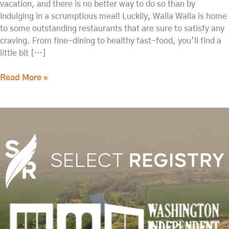
vacation, and there is no better way to do so than by
indulging in a scrumptious meal! Luckily, Walla Walla is home
to some outstanding restaurants that are sure to satisfy any
craving. From fine-dining to healthy fast-food, you’ll find a
little bit […]
Read More »