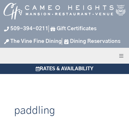
Skip
to
content
509-394-0211
Gift Certificates
The Vine Fine Dining
Dining Reservations
RATES & AVAILABILITY
paddling