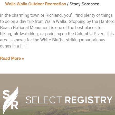
Walla Walla Outdoor Recreation
/
Stacy Sorensen
In the charming town of Richland, you’ll find plenty of things
to do on a day trip from Walla Walla. Stopping by the Hanford
Reach National Monument is one of the best places for
hiking, birdwatching, or paddling on the Columbia River. This
area is known for the White Bluffs, striking mountainous
dunes in a […]
Read More »