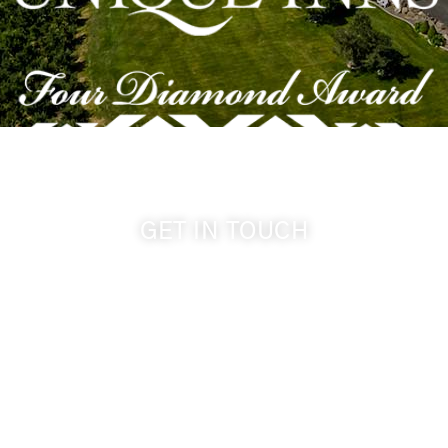
GET IN TOUCH
509-394-0211
info@cameoheights.com
1072 Oasis Road
Touchet WA, 99360 USA
GPS: 46.075132, -118.805442