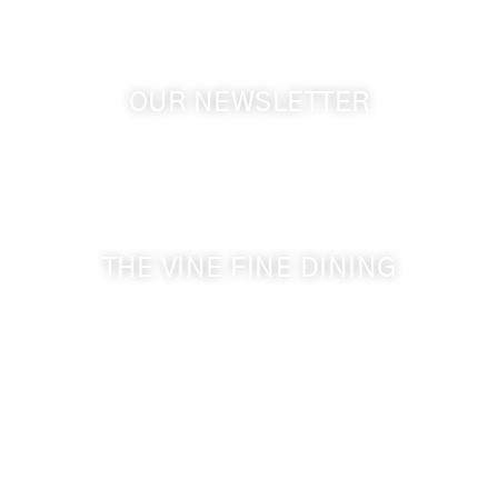
OUR NEWSLETTER
Get the latest news from Walla Walla Wine Country
& Cameo Heights Mansion.
THE VINE FINE DINING
509-394-0211
Visit Website
Make a Reservation
Dinner Hours:
5:00 pm - 8:30 pm