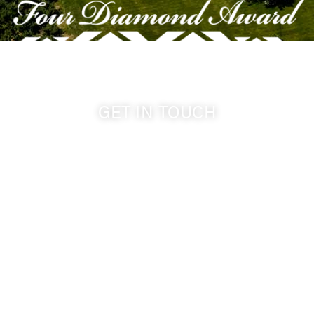
GET IN TOUCH
509-394-0211
info@cameoheights.com
1072 Oasis Road
Touchet WA, 99360 USA
GPS: 46.075132, -118.805442