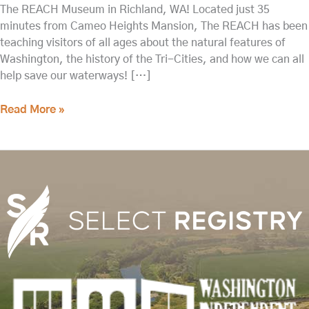
The REACH Museum in Richland, WA! Located just 35
minutes from Cameo Heights Mansion, The REACH has been
teaching visitors of all ages about the natural features of
Washington, the history of the Tri-Cities, and how we can all
help save our waterways! […]
Read More »