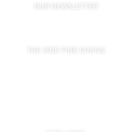
OUR NEWSLETTER
Get the latest news from Walla Walla Wine Country
& Cameo Heights Mansion.
THE VINE FINE DINING
509-394-0211
Visit Website
Make a Reservation
Dinner Hours:
5:00 pm - 8:30 pm
Breakfast & Lunch
by reservation only