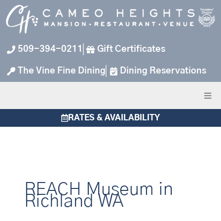
Skip
to
content
509-394-0211
Gift Certificates
The Vine Fine Dining
Dining Reservations
RATES & AVAILABILITY
REACH Museum in
Richland WA