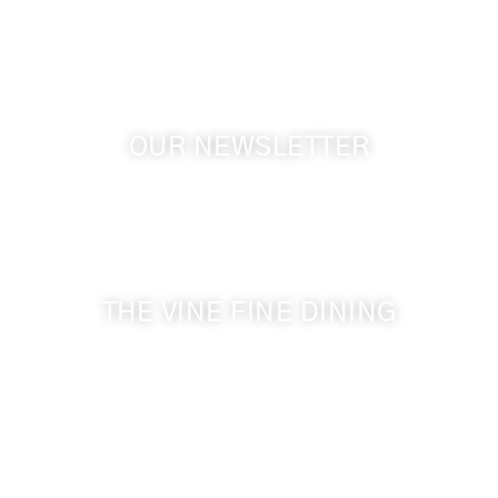
GPS: 46.075132, -118.805442
OUR NEWSLETTER
Get the latest news from Walla Walla Wine Country
& Cameo Heights Mansion.
THE VINE FINE DINING
509-394-0211
Visit Website
Make a Reservation
Dinner Hours: