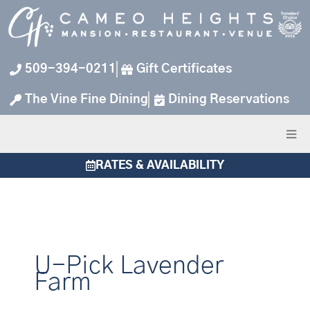
Skip
to
content
509-394-0211
Gift Certificates
The Vine Fine Dining
Dining Reservations
RATES & AVAILABILITY
U-Pick Lavender
Farm