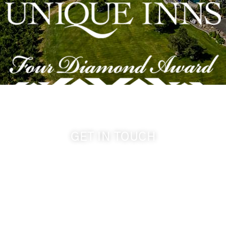
GET IN TOUCH
509-394-0211
info@cameoheights.com
1072 Oasis Road
Touchet WA, 99360 USA