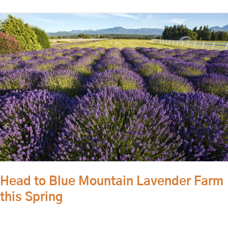
Head
to
Blue
Mountain
Lavender
Farm
this
Spring
Head to Blue Mountain Lavender Farm
this Spring