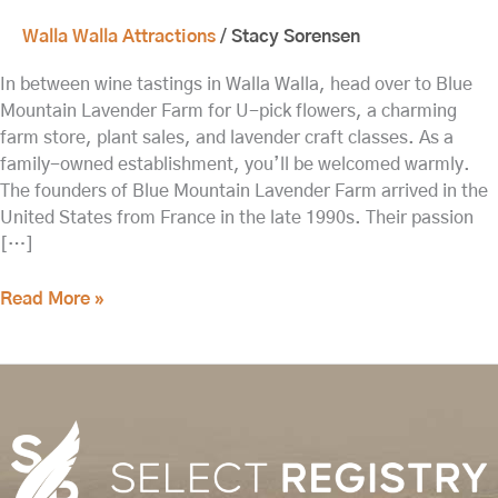
Walla Walla Attractions
/
Stacy Sorensen
In between wine tastings in Walla Walla, head over to Blue
Mountain Lavender Farm for U-pick flowers, a charming
farm store, plant sales, and lavender craft classes. As a
family-owned establishment, you’ll be welcomed warmly.
The founders of Blue Mountain Lavender Farm arrived in the
United States from France in the late 1990s. Their passion
[…]
Read More »