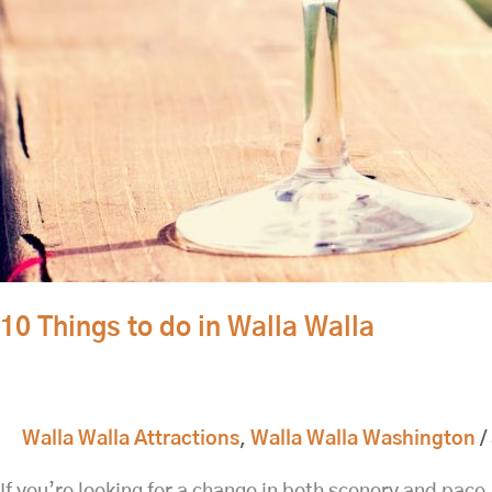
10 Things to do in Walla Walla
Walla Walla Attractions
,
Walla Walla Washington
/
If you’re looking for a change in both scenery and pace