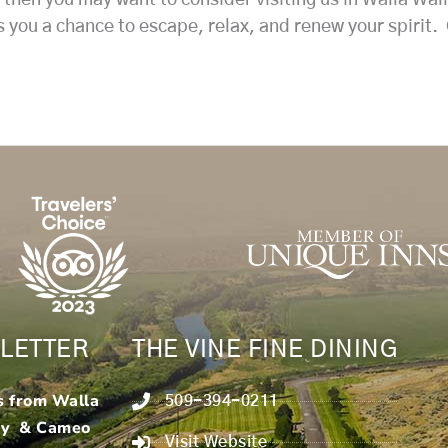
rs you a chance to escape, relax, and renew your spirit.
LETTER
THE VINE FINE DINING
s from Walla
509-394-0211
ry & Cameo
Visit Website