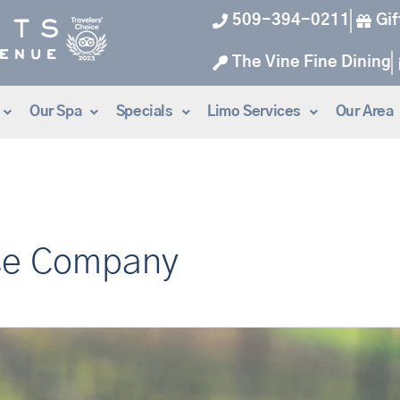
509-394-0211
Gif
The Vine Fine Dining
Our Spa
Specials
Limo Services
Our Area
se Company