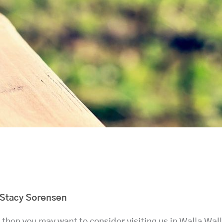
Stacy Sorensen
, then you may want to consider visiting us in Walla Wa