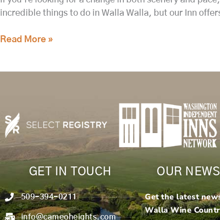
incredible things to do in Walla Walla, but our Inn offe
Read More »
GET IN TOUCH
OUR NEWS
Get the latest new
509-394-0211
Walla Wine Count
info@cameoheights.com