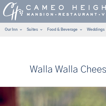
Skip
to
content
Our Inn
Suites
Food & Beverage
Weddings
Walla Walla Chee
10
Things
to