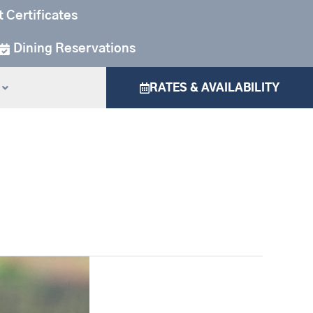
t Certificates
Dining Reservations
RATES & AVAILABILITY