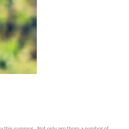
lla this summer. Not only are there a number of