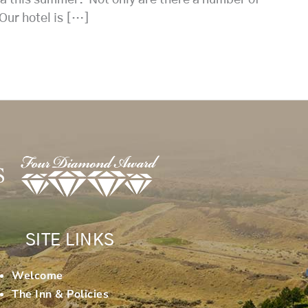
 Our hotel is […]
SITE LINKS
Welcome
The Inn & Policies