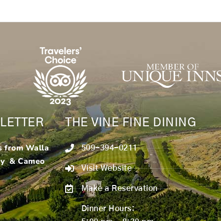
LETTER
THE VINE FINE DINING
s from Walla
509-394-0211
ry & Cameo
Visit Website
Make a Reservation
Dinner Hours: