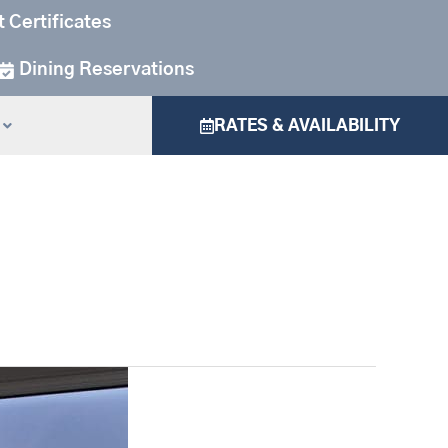
t Certificates
Dining Reservations
RATES & AVAILABILITY