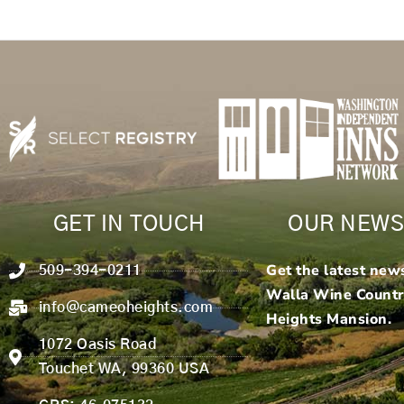
GET IN TOUCH
OUR NEWS
Get the latest new
509-394-0211
Walla Wine Count
info@cameoheights.com
Heights Mansion.
1072 Oasis Road
Touchet WA, 99360 USA