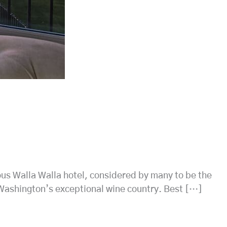
ious Walla Walla hotel, considered by many to be the
f Washington’s exceptional wine country. Best […]