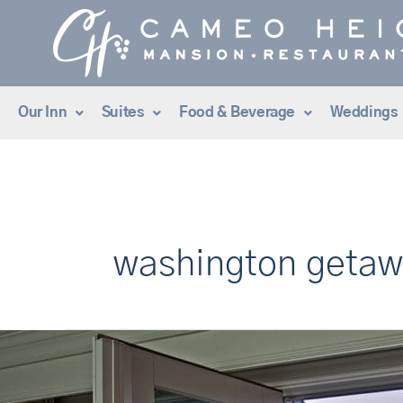
Skip
to
content
Our Inn
Suites
Food & Beverage
Weddings
washington geta
Discover
the
#1