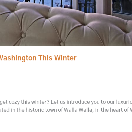
Washington This Winter
get cozy this winter? Let us introduce you to our luxur
ted in the historic town of Walla Walla, in the heart o