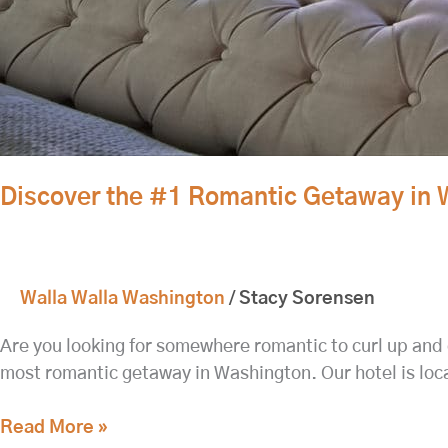
Discover the #1 Romantic Getaway in 
Walla Walla Washington
/
Stacy Sorensen
Are you looking for somewhere romantic to curl up and 
most romantic getaway in Washington. Our hotel is loca
Read More »