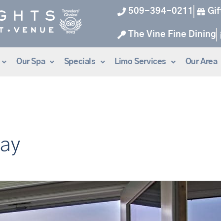
509-394-0211
Gif
The Vine Fine Dining
Our Spa
Specials
Limo Services
Our Area
way