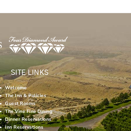
SITE LINKS
Welcome
The Inn & Policies
Guest Rooms
The Vine Fine Dining
Dinner Reservations
Inn Reservations